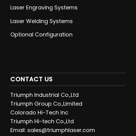
Laser Engraving
Systems
Laser Welding
Systems
Optional Configuration
CONTACT US
Triumph Industrial Co.,Ltd
Triumph Group Co.,Limited
Colorado Hi-Tech Inc
Triumph Hi-tech Co.,Ltd
Email: sales@triumphlaser.com