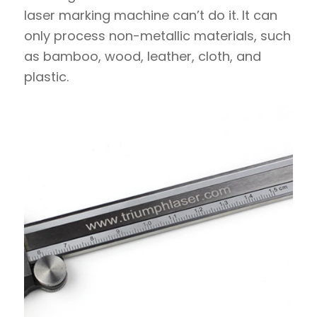
laser marking machine can’t do it. It can
only process non-metallic materials, such
as bamboo, wood, leather, cloth, and
plastic.