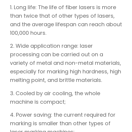
1. Long life: The life of fiber lasers is more
than twice that of other types of lasers,
and the average lifespan can reach about
100,000 hours.
2. Wide application range: laser
processing can be carried out on a
variety of metal and non-metal materials,
especially for marking high hardness, high
melting point, and brittle materials.
3. Cooled by air cooling, the whole
machine is compact;
4. Power saving: the current required for
marking is smaller than other types of
laser marking machines;