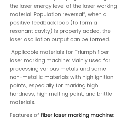
the laser energy level of the laser working
material. Population reversal”, when a
positive feedback loop (to form a
resonant cavity) is properly added, the
laser oscillation output can be formed.
Applicable materials for Triumph fiber
laser marking machine: Mainly used for
processing various metals and some
non-metallic materials with high ignition
points, especially for marking high
hardness, high melting point, and brittle
materials.
Features of
fiber laser marking machine
: