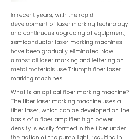
In recent years, with the rapid
development of laser marking technology
and continuous upgrading of equipment,
semiconductor laser marking machines
have been gradually eliminated. Now
almost all laser marking and lettering on
metal materials use Triumph fiber laser
marking machines.
What is an optical fiber marking machine?
The fiber laser marking machine uses a
fiber laser, which can be developed on the
basis of a fiber amplifier: high power
density is easily formed in the fiber under
the action of the pump light, resulting in