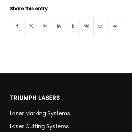
Share this entry
TRIUMPH LASERS
Laser Marking Systems
Laser Cutting
Systems