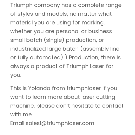
Triumph company has a complete range
of styles and models, no matter what
material you are using for marking,
whether you are personal or business
small batch (single) production, or
industrialized large batch (assembly line
or fully automated) ) Production, there is
always a product of Triumph Laser for
you.
This is Yolanda from triumphlaser If you
want to learn more about laser cutting
machine, please don’t hesitate to contact
with me.
Email:sales1@triumphlaser.com