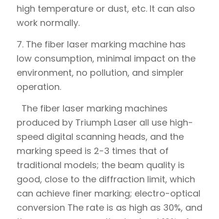
high temperature or dust, etc. It can also
work normally.
7. The fiber laser marking machine has
low consumption, minimal impact on the
environment, no pollution, and simpler
operation.
The fiber laser marking machines
produced by Triumph Laser all use high-
speed digital scanning heads, and the
marking speed is 2-3 times that of
traditional models; the beam quality is
good, close to the diffraction limit, which
can achieve finer marking; electro-optical
conversion The rate is as high as 30%, and