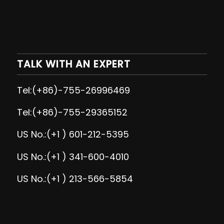
TALK WITH AN EXPERT
Tel:(+86)-755-26996469
Tel:(+86)-755-29365152
US No.:(+1 ) 601-212-5395
US No.:(+1 ) 341-600-4010
US No.:(+1 ) 213-566-5854