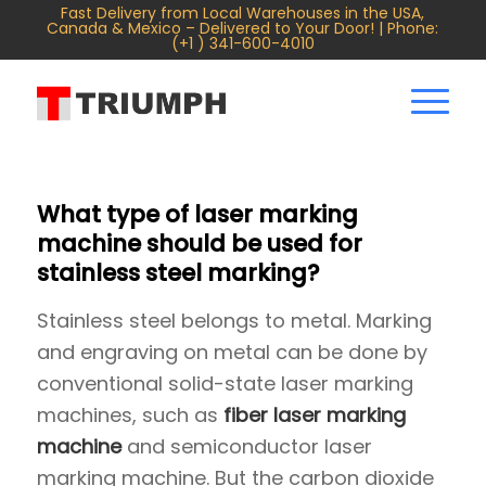
Fast Delivery from Local Warehouses in the USA,
Canada & Mexico – Delivered to Your Door! | Phone:
(+1 ) 341-600-4010
What type of laser marking
machine should be used for
stainless steel marking?
Stainless steel belongs to metal. Marking
and engraving on metal can be done by
conventional solid-state laser marking
machines, such as
fiber laser marking
machine
and semiconductor laser
marking machine. But the carbon dioxide