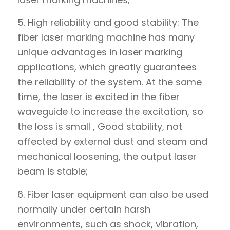
5. High reliability and good stability: The
fiber laser marking machine has many
unique advantages in laser marking
applications, which greatly guarantees
the reliability of the system. At the same
time, the laser is excited in the fiber
waveguide to increase the excitation, so
the loss is small , Good stability, not
affected by external dust and steam and
mechanical loosening, the output laser
beam is stable;
6. Fiber laser equipment can also be used
normally under certain harsh
environments, such as shock, vibration,