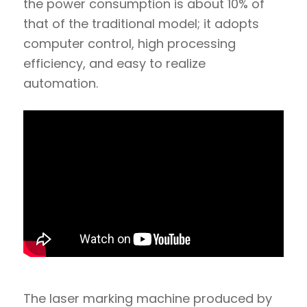
the power consumption is about 10% of
that of the traditional model; it adopts
computer control, high processing
efficiency, and easy to realize
automation.
The laser marking machine produced by