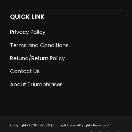
QUICK LINK
Privacy Policy
Terms and Conditions
Refund/Return Policy
Contact Us
About Triumphlaser
Copyright © 2003-2026 | Triumph Laser All Rights Reserved