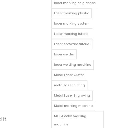
laser marking on glasses
Laser marking plastic
laser marking system
Laser marking tutorial
Laser software tutorial
laser welder
laser welding machine
Metal Laser Cutter
metal laser cutting
Metal Laser Engraving
;
Metal marking machine
MOPA color marking
 it
machine