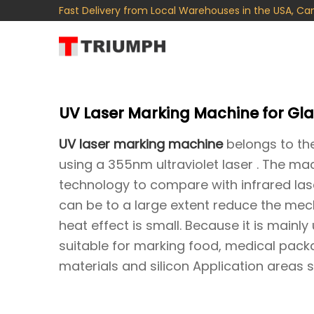
Fast Delivery from Local Warehouses in the USA, Ca
UV Laser Marking Machine for Gla
UV laser marking machine
belongs to the
using a 355nm ultraviolet laser . The ma
technology to compare with infrared laser 
can be to a large extent reduce the mec
heat effect is small. Because it is mainly
suitable for marking food, medical packa
materials and silicon Application areas 