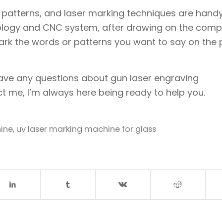
s, patterns, and laser marking techniques are handy
ology and CNC system, after drawing on the compu
ark the words or patterns you want to say on the 
 have any questions about gun laser engraving
t me, I’m always here being ready to help you.
ine
,
uv laser marking machine for glass