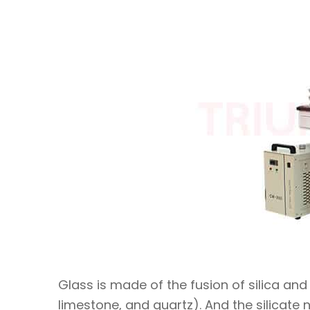
Glass is made of the fusion of silica an
limestone, and quartz). And the silicate 