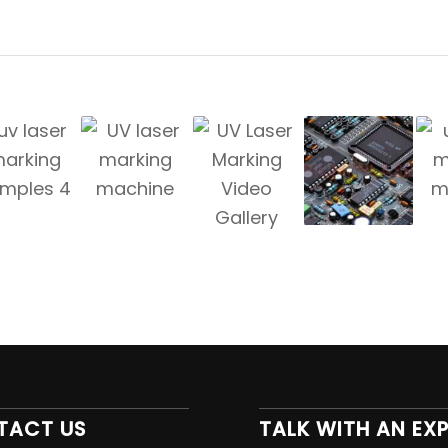
TACT US
TALK WITH AN EX