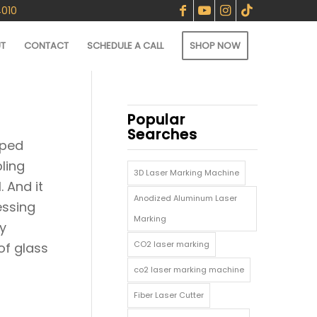
4010
T
CONTACT
SCHEDULE A CALL
SHOP NOW
Popular
Searches
oped
ling
3D Laser Marking Machine
. And it
Anodized Aluminum Laser
essing
Marking
y
CO2 laser marking
of glass
co2 laser marking machine
Fiber Laser Cutter