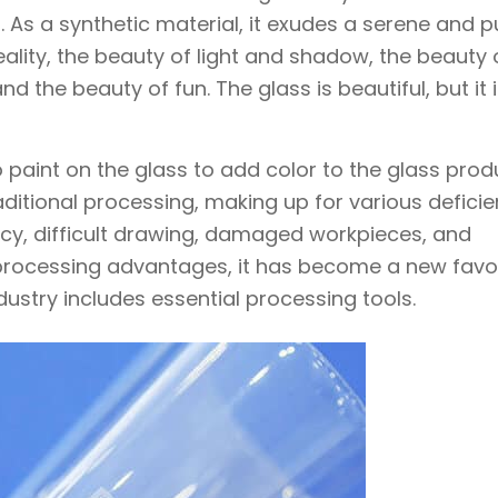
. As a synthetic material, it exudes a serene and p
ality, the beauty of light and shadow, the beauty 
 the beauty of fun. The glass is beautiful, but it i
 paint on the glass to add color to the glass prod
itional processing, making up for various deficie
cy, difficult drawing, damaged workpieces, and
 processing advantages, it has become a new favor
dustry includes essential processing tools.