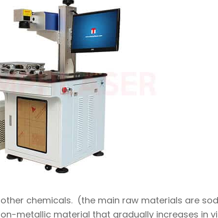
d other chemicals. (the main raw materials are so
non-metallic material that gradually increases in v