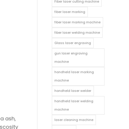
Fiber laser cutting machine
fiber laser marking
fiber laser marking machine
fiber laser welding machine
Glass laser engraving
gun laser engraving
machine
handheld laser marking
machine
handheld laser welder
handheld laser welding
machine
da ash,
laser cleaning machine
iscosity