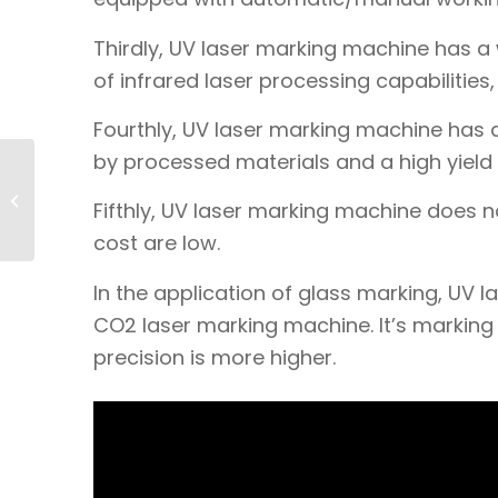
Thirdly, UV laser marking machine has a 
of infrared laser processing capabilities
Fourthly, UV laser marking machine has 
by processed materials and a high yield 
What type of laser
marking machine
Fifthly, UV laser marking machine does
should be used for
stainless steel
cost are low.
marki...
In the application of glass marking, U
CO2 laser marking machine. It’s marking ef
precision is more higher.