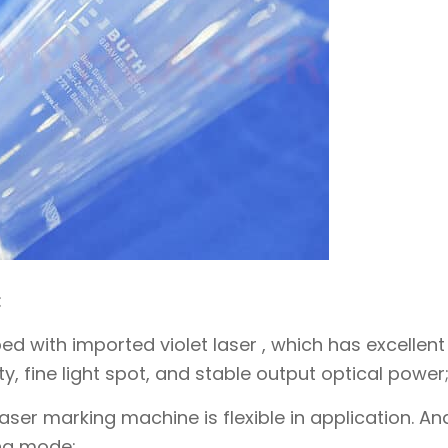
:
ed with imported violet laser , which has excellent
, fine light spot, and stable output optical power
ser marking machine is flexible in application. And
ng mode;