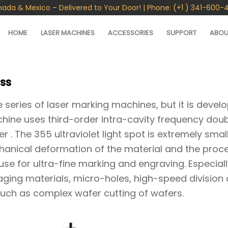
nada & Mexico – Delivered to Your Door! | Phone: (+1 ) 341-600-
HOME
LASER MACHINES
ACCESSORIES
SUPPORT
ABOU
ss
 series of laser marking machines, but it is devel
chine uses third-order intra-cavity frequency doub
. The 355 ultraviolet light spot is extremely small
hanical deformation of the material and the proc
 use for ultra-fine marking and engraving. Especiall
ging materials, micro-holes, high-speed division 
such as complex wafer cutting of wafers.