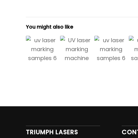
You might also like
TRIUMPH LASERS
CON