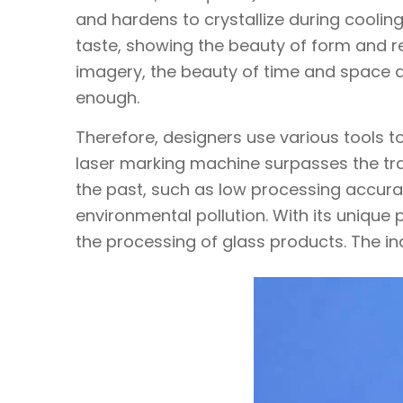
and hardens to crystallize during cooling
taste, showing the beauty of form and re
imagery, the beauty of time and space and
enough.
Therefore, designers use various tools to
laser marking machine surpasses the trad
the past, such as low processing accura
environmental pollution. With its unique
the processing of glass products. The in