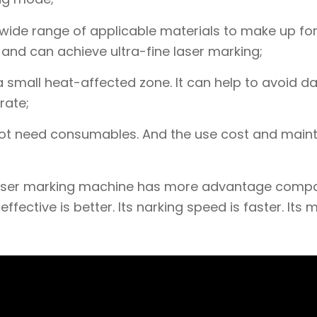
wide range of applicable materials to make up for
, and can achieve ultra-fine laser marking;
a small heat-affected zone. It can help to avoid 
rate;
 not need consumables. And the use cost and mai
V laser marking machine has more advantage comp
fective is better. Its narking speed is faster. Its 