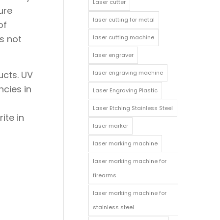
Laser cutter
ure
laser cutting for metal
of
s not
laser cutting machine
laser engraver
laser engraving machine
ucts. UV
ncies in
Laser Engraving Plastic
Laser Etching Stainless Steel
ite in
laser marker
laser marking machine
laser marking machine for
firearms
laser marking machine for
stainless steel