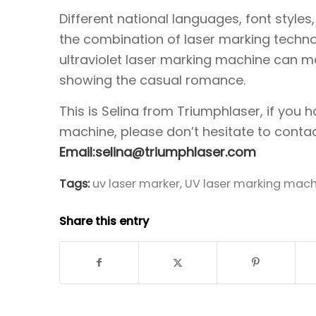
Different national languages, font style
the combination of laser marking techn
ultraviolet laser marking machine can m
showing the casual romance.
This is Selina from Triumphlaser, if you
machine, please don’t hesitate to contac
Email:selina@triumphlaser.com
Tags:
uv laser marker
,
UV laser marking mach
Share this entry