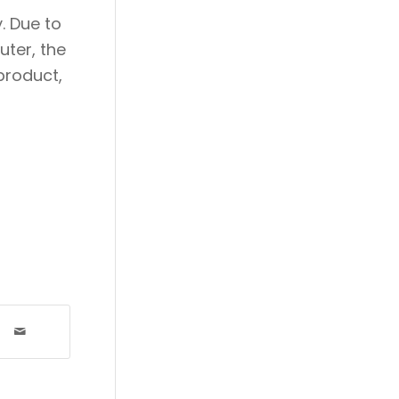
. Due to
ter, the
product,