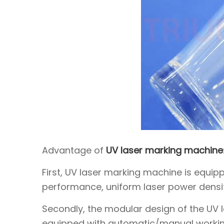
Advantage of
UV laser marking machine
First, UV laser marking machine is equipp
performance, uniform laser power density
Secondly, the modular design of the UV la
equipped with automatic/manual worki