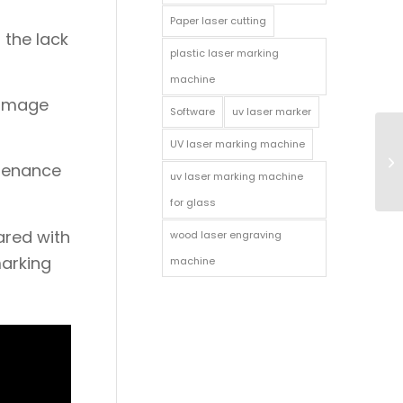
Paper laser cutting
 the lack
plastic laser marking
machine
damage
Software
uv laser marker
UV laser marking machine
ntenance
uv laser marking machine
for glass
ared with
wood laser engraving
marking
machine