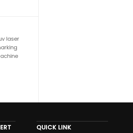
PERT
QUICK LINK