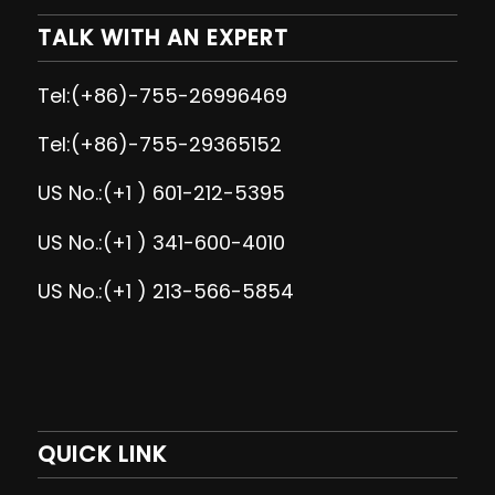
TALK WITH AN EXPERT
Tel:(+86)-755-26996469
Tel:(+86)-755-29365152
US No.:(+1 ) 601-212-5395
US No.:(+1 ) 341-600-4010
US No.:(+1 ) 213-566-5854
QUICK LINK