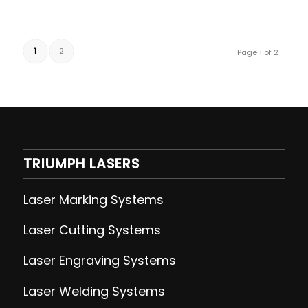
1
2
Page 1 of 2
TRIUMPH LASERS
Laser Marking Systems
Laser Cutting
Systems
Laser Engraving
Systems
Laser Welding
Systems