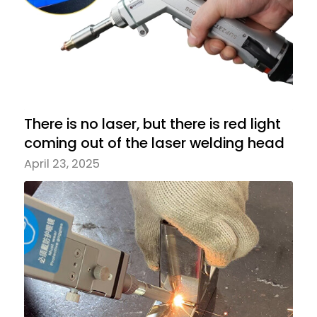
There is no laser, but there is red light
coming out of the laser welding head
April 23, 2025