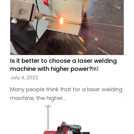
Is it better to choose a laser welding
machine with higher power?￼
July 4, 2022
Many people think that for a laser welding
machine, the higher…