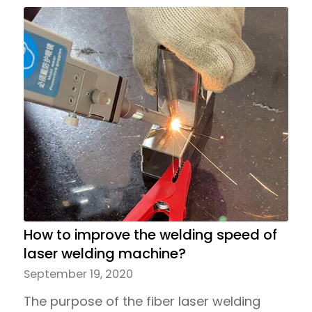
How to improve the welding speed of
laser welding machine?
September 19, 2020
The purpose of the fiber laser welding