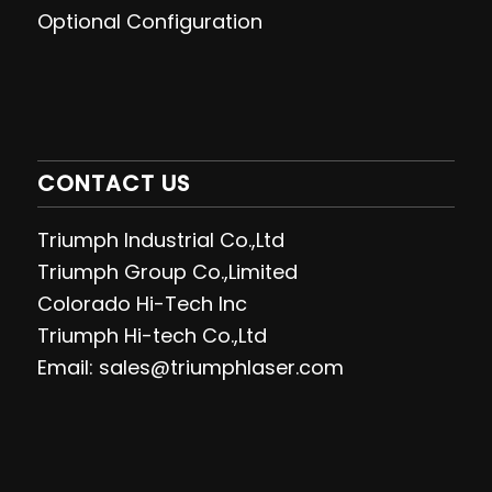
Optional Configuration
CONTACT US
Triumph Industrial Co.,Ltd
Triumph Group Co.,Limited
Colorado Hi-Tech Inc
Triumph Hi-tech Co.,Ltd
Email: sales@triumphlaser.com