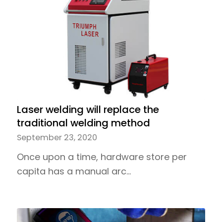
Laser welding will replace the
traditional welding method
September 23, 2020
Once upon a time, hardware store per
capita has a manual arc…