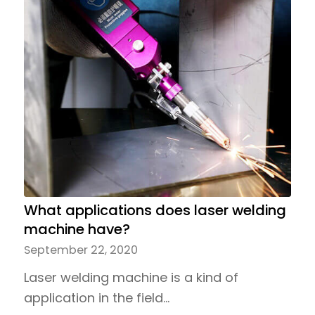
What applications does laser welding
machine have?
September 22, 2020
Laser welding machine is a kind of
application in the field…