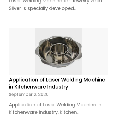
Laser Welding Machine for Jewelry Gold
Silver is specially developed…
Application of Laser Welding Machine
in Kitchenware Industry
September 2, 2020
Application of Laser Welding Machine in
Kitchenware Industry. Kitchen…