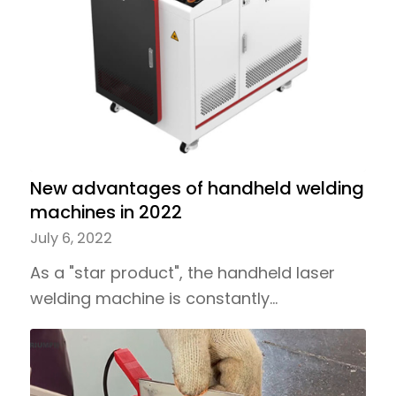
New advantages of handheld welding
machines in 2022
July 6, 2022
As a "star product", the handheld laser
welding machine is constantly…