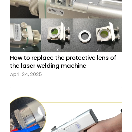
How to replace the protective lens of
the laser welding machine
April 24, 2025