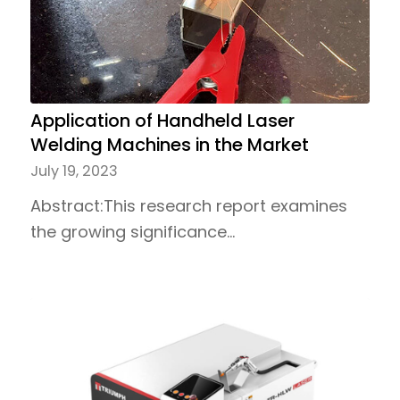
Application of Handheld Laser
Welding Machines in the Market
July 19, 2023
Abstract:This research report examines
the growing significance…