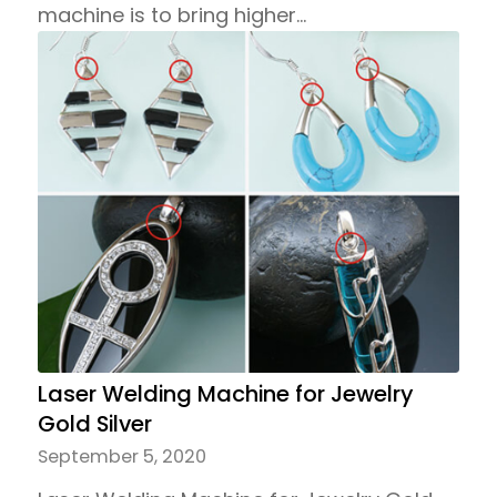
machine is to bring higher…
Laser Welding Machine for Jewelry
Gold Silver
September 5, 2020