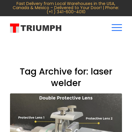
Fast Delivery from Local Warehouses in the USA,
Canada & Mexico – Delivered to Your Door! | Phone:
(+1 ) 341-600-4010
Tag Archive for:
laser
welder