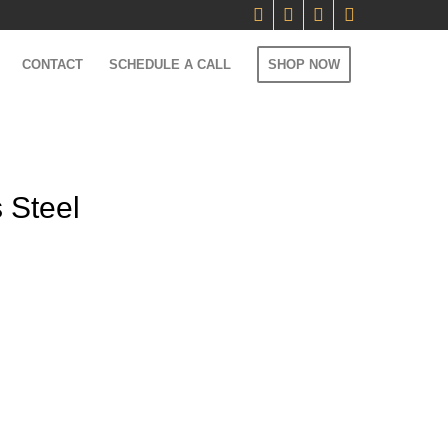
CONTACT
SCHEDULE A CALL
SHOP NOW
 Steel