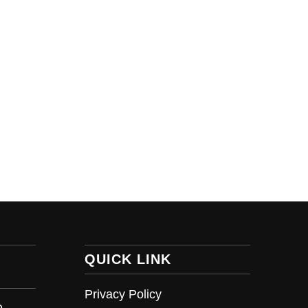
QUICK LINK
Privacy Policy