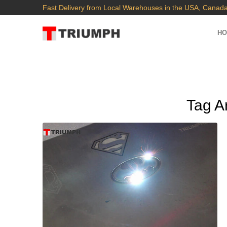
Fast Delivery from Local Warehouses in the USA, Canada
H
Tag A