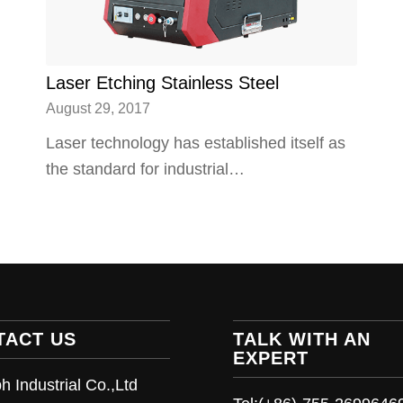
Laser Etching Stainless Steel
August 29, 2017
Laser technology has established itself as
the standard for industrial…
TACT US
TALK WITH AN
EXPERT
h Industrial Co.,Ltd