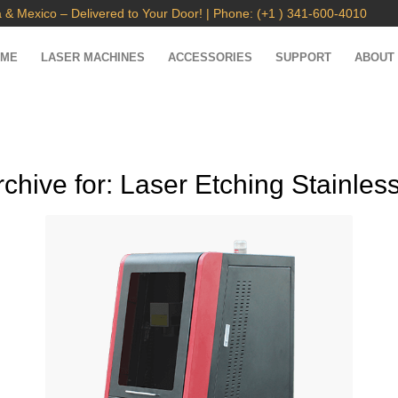
 & Mexico – Delivered to Your Door! | Phone: (+1 ) 341-600-4010
OME
LASER MACHINES
ACCESSORIES
SUPPORT
ABOUT
rchive for:
Laser Etching Stainless