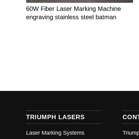
60W Fiber Laser Marking Machine
engraving stainless steel batman
TRIUMPH LASERS
CON
Laser Marking Systems
Triump