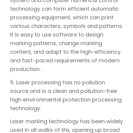
system and computer numerical control
technology can form efficient automatic
processing equipment, which can print
various characters, symbols and patterns.
It is easy to use software to design
marking patterns, change marking
content, and adapt to the high-efficiency
and fast-paced requirements of modern
production. .
5. Laser processing has no pollution
source and is a clean and pollution-free
high environmental protection processing
technology.
Laser marking technology has been widely
used in all walks of life, opening up broad