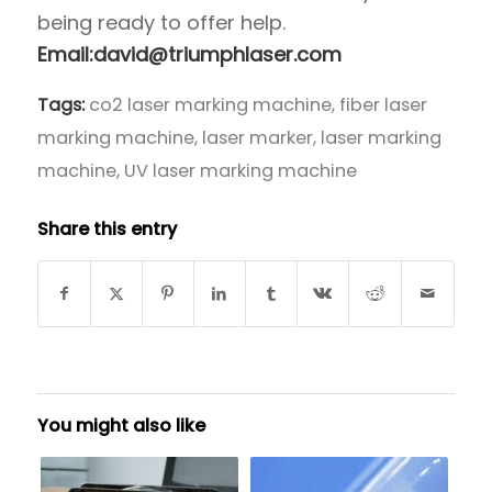
being ready to offer help.
Email:david@triumphlaser.com
Tags:
co2 laser marking machine
,
fiber laser
marking machine
,
laser marker
,
laser marking
machine
,
UV laser marking machine
Share this entry
You might also like