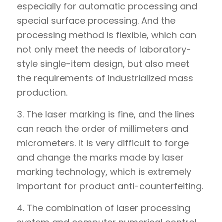
especially for automatic processing and
special surface processing. And the
processing method is flexible, which can
not only meet the needs of laboratory-
style single-item design, but also meet
the requirements of industrialized mass
production.
3. The laser marking is fine, and the lines
can reach the order of millimeters and
micrometers. It is very difficult to forge
and change the marks made by laser
marking technology, which is extremely
important for product anti-counterfeiting.
4. The combination of laser processing