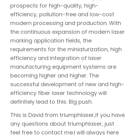
prospects for high-quality, high-
efficiency, pollution-free and low-cost
modern processing and production. With
the continuous expansion of modern laser
marking application fields, the
requirements for the miniaturization, high
efficiency and integration of laser
manufacturing equipment systems are
becoming higher and higher. The
successful development of new and high-
efficiency fiber laser technology will
definitely lead to this. Big push.
This is David from triumphlaser,if you have
any questions about triumphlaser, just
feel free to contact me.I will always here