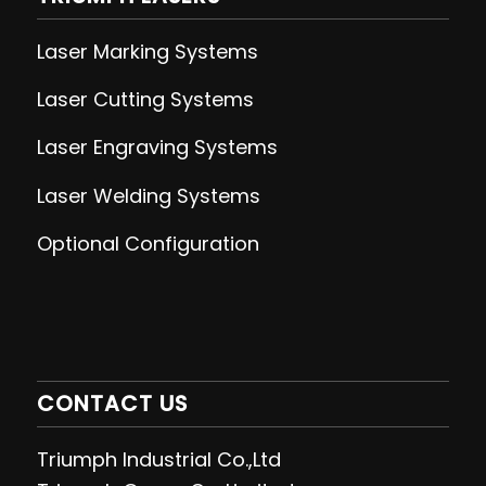
Laser Marking Systems
Laser Cutting
Systems
Laser Engraving
Systems
Laser Welding
Systems
Optional Configuration
CONTACT US
Triumph Industrial Co.,Ltd