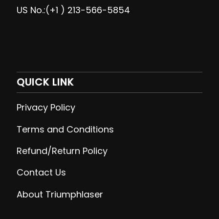
US No.:(+1 ) 213-566-5854
QUICK LINK
Privacy Policy
Terms and Conditions
Refund/Return Policy
Contact Us
About Triumphlaser