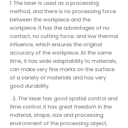
1. The laser is used as a processing
method, and there is no processing force
between the workpiece and the
workpiece. It has the advantages of no
contact, no cutting force, and low thermal
influence, which ensures the original
accuracy of the workpiece. At the same
time, it has wide adaptability to materials,
can make very fine marks on the surface
of a variety of materials and has very
good durability.
2. The laser has good spatial control and
time control. It has great freedom in the
material, shape, size and processing
environment of the processing object,