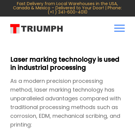
Fast Delivery from Local Warehouses in the USA,
Canada & Mexico – Delivered to Your Door! | Phone:
(+1 ) 341-600-4010
Laser marking technology is used
in industrial processing
As a modern precision processing
method, laser marking technology has
unparalleled advantages compared with
traditional processing methods such as
corrosion, EDM, mechanical scribing, and
printing: