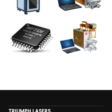
TRIUMPH LASERS