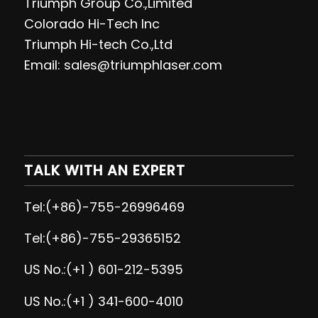
Triumph Group Co.,Limited
Colorado Hi-Tech Inc
Triumph Hi-tech Co.,Ltd
Email: sales@triumphlaser.com
TALK WITH AN EXPERT
Tel:(+86)-755-26996469
Tel:(+86)-755-29365152
US No.:(+1 ) 601-212-5395
US No.:(+1 ) 341-600-4010