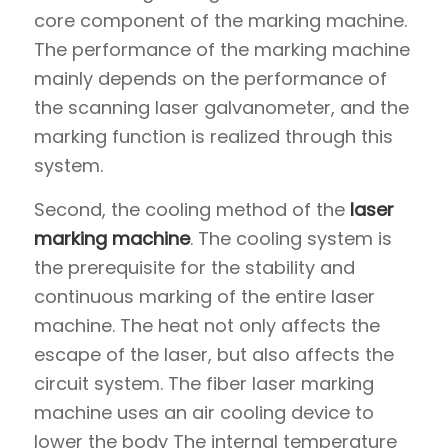
core component of the marking machine.
The performance of the marking machine
mainly depends on the performance of
the scanning laser galvanometer, and the
marking function is realized through this
system.
Second, the cooling method of the
laser
marking machine
. The cooling system is
the prerequisite for the stability and
continuous marking of the entire laser
machine. The heat not only affects the
escape of the laser, but also affects the
circuit system. The fiber laser marking
machine uses an air cooling device to
lower the body The internal temperature