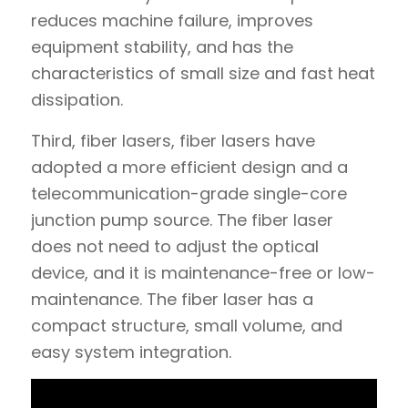
reduces machine failure, improves
equipment stability, and has the
characteristics of small size and fast heat
dissipation.
Third, fiber lasers, fiber lasers have
adopted a more efficient design and a
telecommunication-grade single-core
junction pump source. The fiber laser
does not need to adjust the optical
device, and it is maintenance-free or low-
maintenance. The fiber laser has a
compact structure, small volume, and
easy system integration.