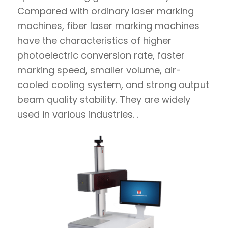
Compared with ordinary laser marking
machines, fiber laser marking machines
have the characteristics of higher
photoelectric conversion rate, faster
marking speed, smaller volume, air-
cooled cooling system, and strong output
beam quality stability. They are widely
used in various industries. .