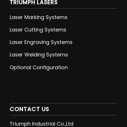
TRIUMPH LASERS
Laser Marking Systems
Laser Cutting
Systems
Laser Engraving
Systems
Laser Welding
Systems
Optional Configuration
CONTACT US
Triumph Industrial Co.,Ltd