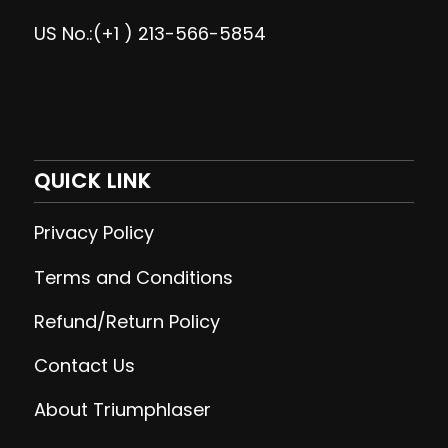
US No.:(+1 ) 213-566-5854
QUICK LINK
Privacy Policy
Terms and Conditions
Refund/Return Policy
Contact Us
About Triumphlaser