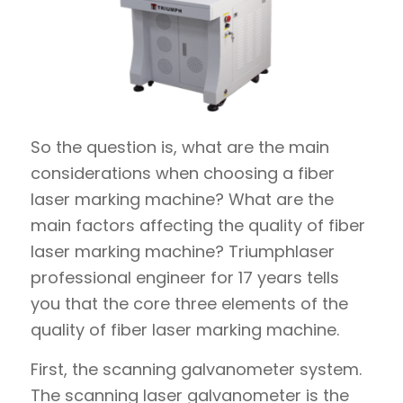
So the question is, what are the main
considerations when choosing a fiber
laser marking machine? What are the
main factors affecting the quality of fiber
laser marking machine? Triumphlaser
professional engineer for 17 years tells
you that the core three elements of the
quality of fiber laser marking machine.
First, the scanning galvanometer system.
The scanning laser galvanometer is the