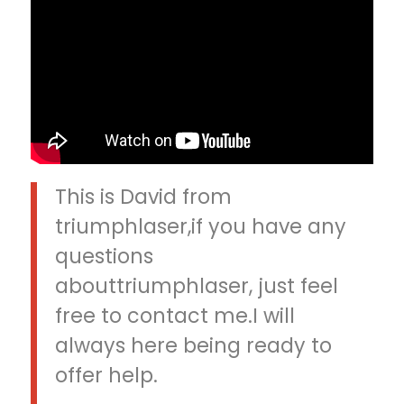
This is David from
triumphlaser,if you have any
questions
abouttriumphlaser, just feel
free to contact me.I will
always here being ready to
offer help.