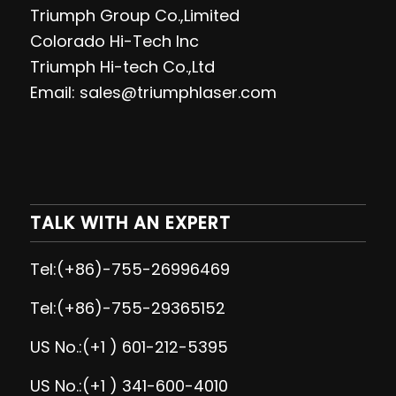
Triumph Group Co.,Limited
Colorado Hi-Tech Inc
Triumph Hi-tech Co.,Ltd
Email: sales@triumphlaser.com
TALK WITH AN EXPERT
Tel:(+86)-755-26996469
Tel:(+86)-755-29365152
US No.:(+1 ) 601-212-5395
US No.:(+1 ) 341-600-4010