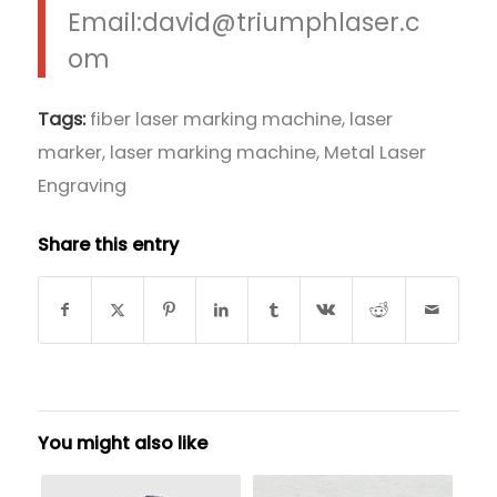
Email:david@triumphlaser.c
om
Tags:
fiber laser marking machine
,
laser
marker
,
laser marking machine
,
Metal Laser
Engraving
Share this entry
You might also like