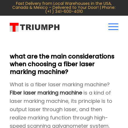
Fast Delivery from Local Warehouses in the USA,
Canada & Mexico – Delivered to Your Door! | Phone:
(+1 ) 341-600-4010
what are the main considerations
when choosing a fiber laser
marking machine?
What is a fiber laser marking machine?
Fiber laser marking machine
is a kind of
laser marking machine, its principle is to
output laser through laser, and then
realize marking function through high-
speed scanning galvanometer system.