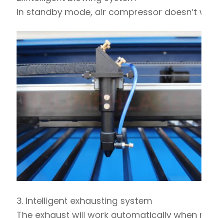
In standby mode, air compressor doesn’t work. 
3. Intelligent exhausting system
The exhaust will work automatically when machin