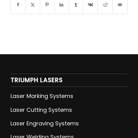
TRIUMPH LASERS
Laser Marking Systems
Laser Cutting
Systems
Laser Engraving
Systems
Laser Welding
Systems