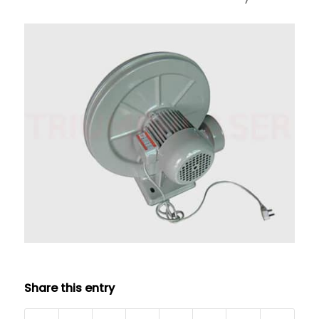
Share this entry