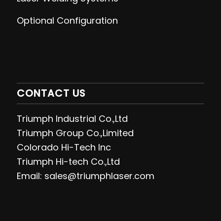
Optional Configuration
CONTACT US
Triumph Industrial Co.,Ltd
Triumph Group Co.,Limited
Colorado Hi-Tech Inc
Triumph Hi-tech Co.,Ltd
Email: sales@triumphlaser.com