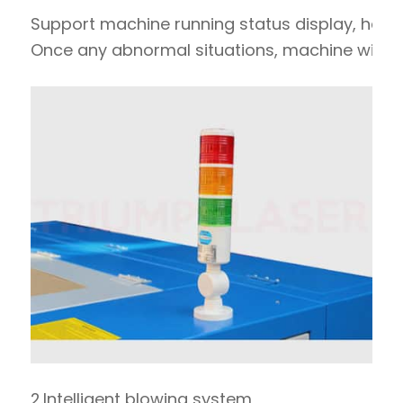
Support machine running status display, hard
Once any abnormal situations, machine will st
2.Intelligent blowing system