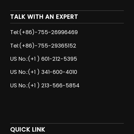
TALK WITH AN EXPERT
Tel:(+86)-755-26996469
Tel:(+86)-755-29365152
US No.:(+1 ) 601-212-5395
US No.:(+1 ) 341-600-4010
US No.:(+1 ) 213-566-5854
QUICK LINK