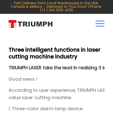
Fast Delivery from Local Warehouses in the USA,
Canada & Mexico – Delivered to Your Door! | Phone:
(+1 ) 341-600-4010
Three intelligent functions in laser
cutting machine industry
TRIUMPH LASER take the lead in realizing 3 intel
Good news !
According to user experience, TRIUMPH LASER t
value laser cutting machine.
1. Three-color alarm lamp device