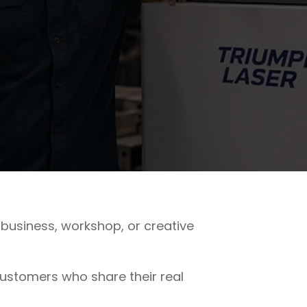
business, workshop, or creative
stomers who share their real