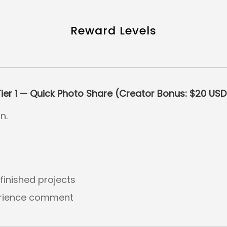
Reward Levels
Tier 1 — Quick Photo Share (Creator Bonus: $20 USD
n.
inished projects
erience comment