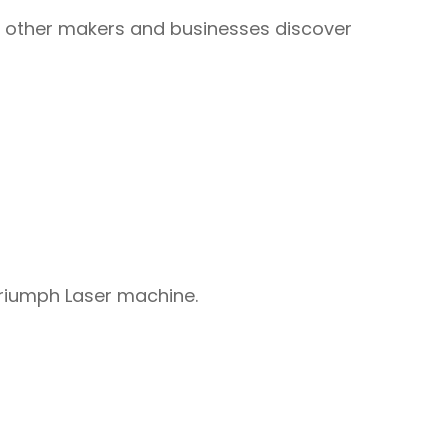
ps other makers and businesses discover
Triumph Laser machine.