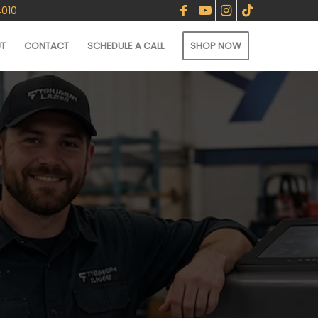
4010
T
CONTACT
SCHEDULE A CALL
SHOP NOW