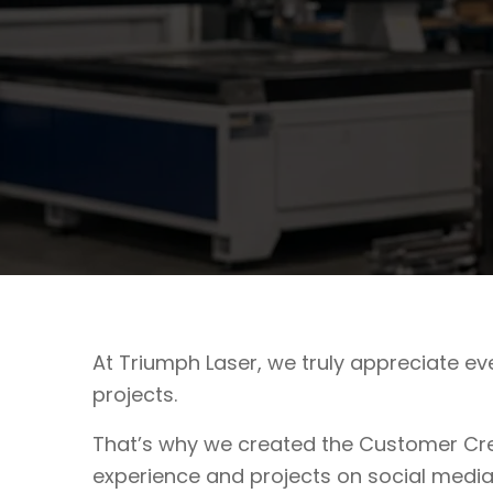
At Triumph Laser, we truly appreciate e
projects.
That’s why we created the Customer Cre
experience and projects on social media