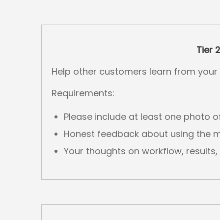
Tier 
Help other customers learn from your 
Requirements:
Please include at least one photo o
Honest feedback about using the 
Your thoughts on workflow, results