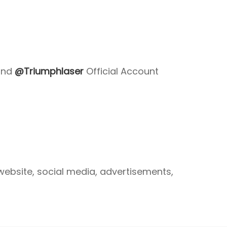
nd
@Triumphlaser
Official Account
website, social media, advertisements,