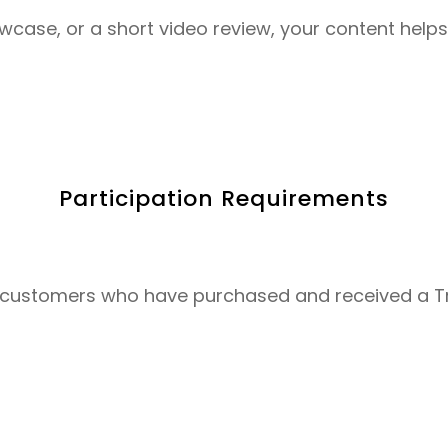
owcase, or a short video review, your content hel
Participation Requirements
nal customers who have purchased and received a 