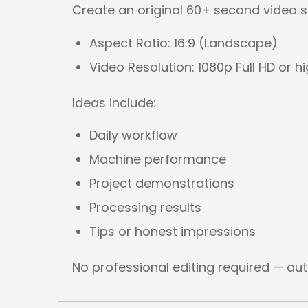
Create an original 60+ second video s
Aspect Ratio: 16:9 (Landscape)
Video Resolution: 1080p Full HD or h
Ideas include:
Daily workflow
Machine performance
Project demonstrations
Processing results
Tips or honest impressions
No professional editing required — au