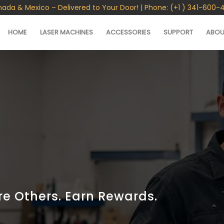
nada & Mexico – Delivered to Your Door! | Phone: (+1 ) 341-600-
HOME
LASER MACHINES
ACCESSORIES
SUPPORT
ABOU
re Others. Earn Rewards.