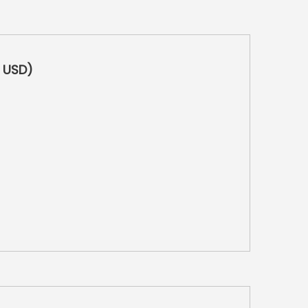
0 USD)