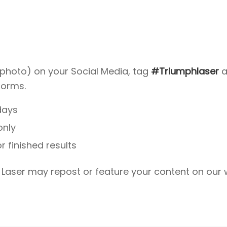
photo) on your Social Media, tag
#Triumphlaser
a
forms.
days
only
 finished results
 Laser may repost or feature your content on our 