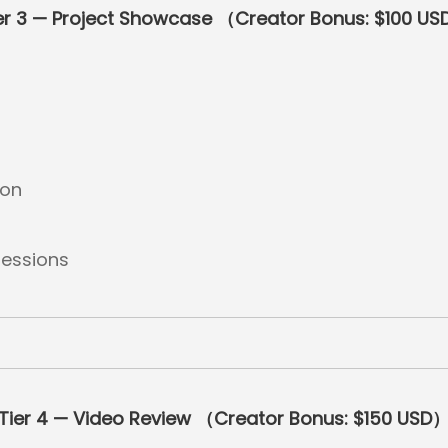
er 3 — Project Showcase （Creator Bonus: $100 U
ion
essions
Tier 4 — Video Review （Creator Bonus: $150 USD