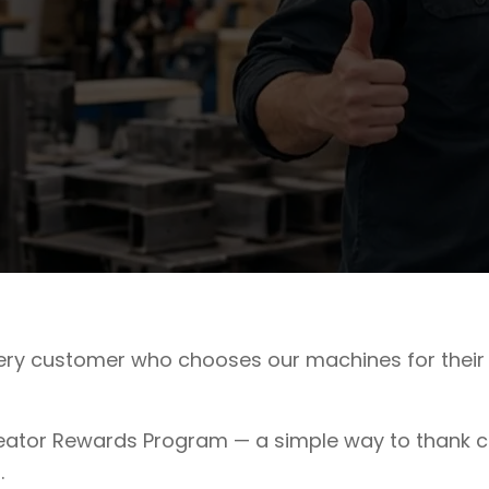
very customer who chooses our machines for their 
ator Rewards Program — a simple way to thank cu
.