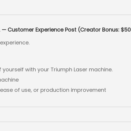
2 — Customer Experience Post (Creator Bonus: $5
experience.
f yourself with your Triumph Laser machine.
machine
, ease of use, or production improvement