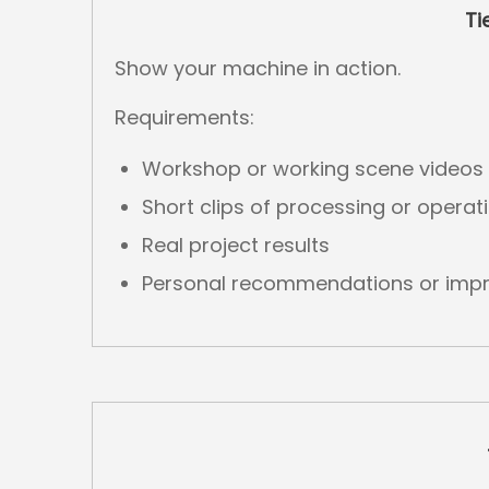
Ti
Show your machine in action.
Requirements:
Workshop or working scene videos
Short clips of processing or operat
Real project results
Personal recommendations or impr