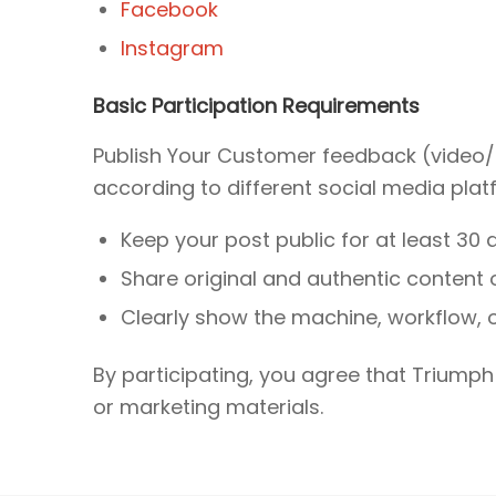
Facebook
Instagram
Basic Participation Requirements
Publish Your Customer feedback (video/
according to different social media plat
Keep your post public for at least 30 
Share original and authentic content 
Clearly show the machine, workflow, or
By participating, you agree that Triumph
or marketing materials.