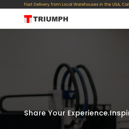
Fast Delivery from Local Warehouses in the USA, Ca
Share Your Experience.Inspi