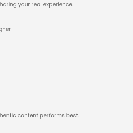
haring your real experience.
igher
thentic content performs best.