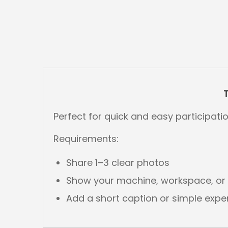
Perfect for quick and easy participatio
Requirements:
Share 1–3 clear photos
Show your machine, workspace, or f
Add a short caption or simple exp