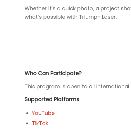
Whether it’s a quick photo, a project sh
what’s possible with Triumph Laser.
Who Can Participate?
This program is open to all internatio
Supported Platforms
YouTube
TikTok