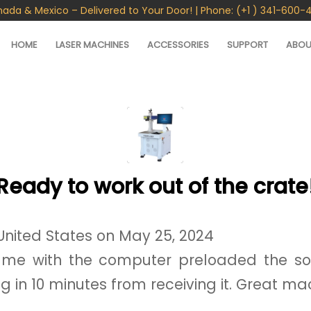
nada & Mexico – Delivered to Your Door! | Phone: (+1 ) 341-600-
HOME
LASER MACHINES
ACCESSORIES
SUPPORT
ABOU
Ready to work out of the crate
United States on May 25, 2024
me with the computer preloaded the so
ng in 10 minutes from receiving it. Great ma