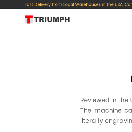
Fast Delivery from Local Warehouses in the USA, Ca
Reviewed in the 
The machine ca
literally engravi