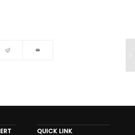
PERT
QUICK LINK