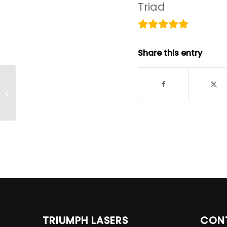
Triad
Share this entry
This machine does an excellent
job of marking my products
TRIUMPH LASERS
CON