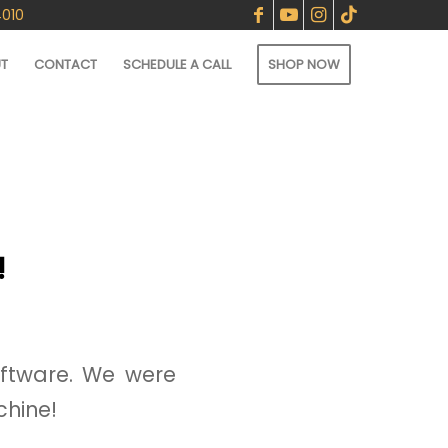
4010
T
CONTACT
SCHEDULE A CALL
SHOP NOW
!
ftware. We were
chine!