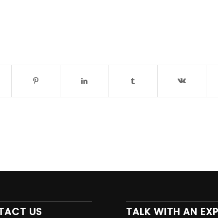
TACT US
TALK WITH AN EX