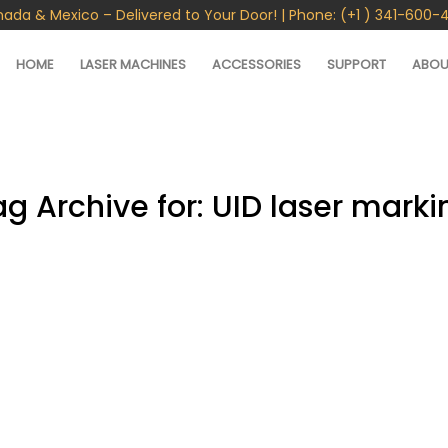
nada & Mexico – Delivered to Your Door! | Phone: (+1 ) 341-600-
HOME
LASER MACHINES
ACCESSORIES
SUPPORT
ABOU
ag Archive for:
UID laser marki