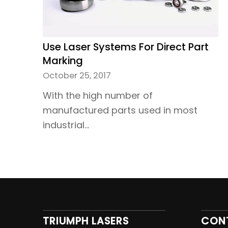
Use Laser Systems For Direct Part
Marking
October 25, 2017
With the high number of
manufactured parts used in most
industrial…
TRIUMPH LASERS
CON