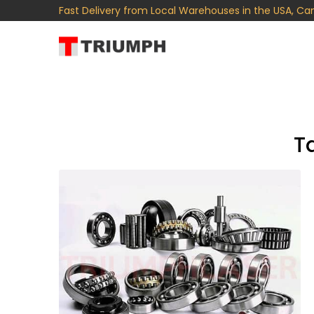
Fast Delivery from Local Warehouses in the USA, Ca
T