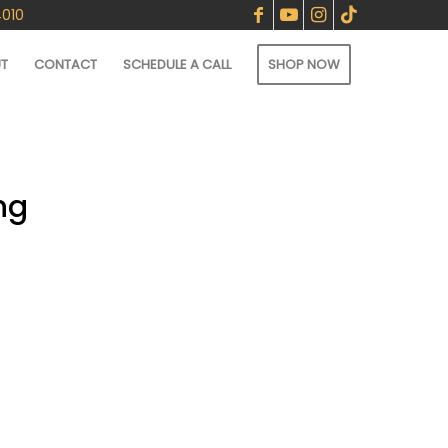
4010
T
CONTACT
SCHEDULE A CALL
SHOP NOW
ng