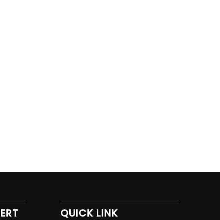
PERT
QUICK LINK