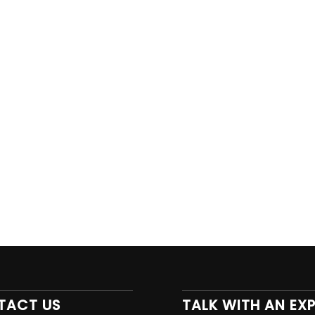
TACT US
TALK WITH AN EX