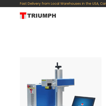
Fast Delivery from Local Warehouses in the USA, Ca