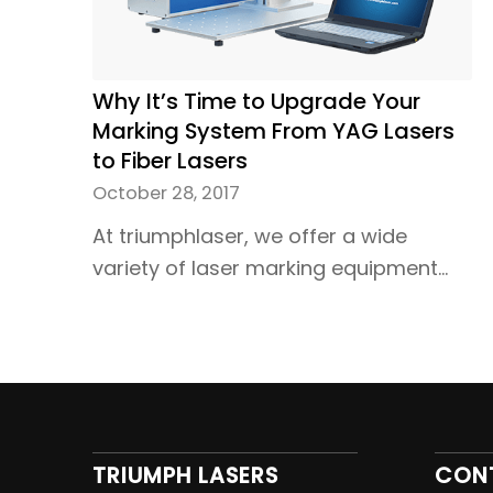
Why It’s Time to Upgrade Your
Marking System From YAG Lasers
to Fiber Lasers
October 28, 2017
At triumphlaser, we offer a wide
variety of laser marking equipment…
TRIUMPH LASERS
CON