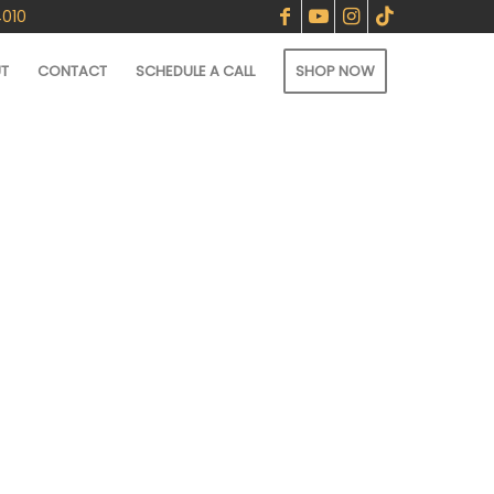
4010
T
CONTACT
SCHEDULE A CALL
SHOP NOW