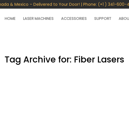
nada & Mexico – Delivered to Your Door! | Phone: (+1 ) 341-600-
HOME
LASER MACHINES
ACCESSORIES
SUPPORT
ABOU
Tag Archive for:
Fiber Lasers