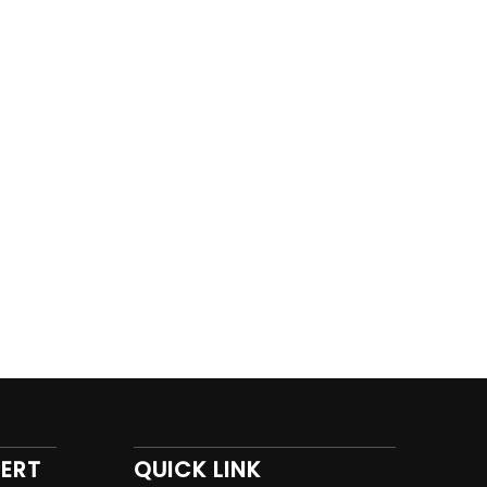
PERT
QUICK LINK