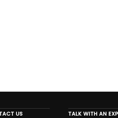
TACT US
TALK WITH AN EX