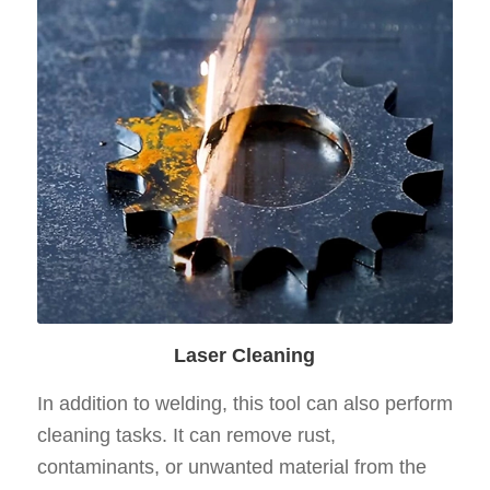
Laser Cleaning
In addition to welding, this tool can also perform
cleaning tasks. It can remove rust,
contaminants, or unwanted material from the