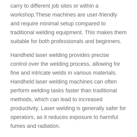
carry to different job sites or within a
workshop.These machines are user-friendly
and require minimal setup compared to
traditional welding equipment. This makes them
suitable for both professionals and beginners.
Handheld laser welding provides precise
control over the welding process, allowing for
fine and intricate welds in various materials.
Handheld laser welding machines can often
perform welding tasks faster than traditional
methods, which can lead to increased
productivity. Laser welding is generally safer for
operators, as it reduces exposure to harmful
fumes and radiation.