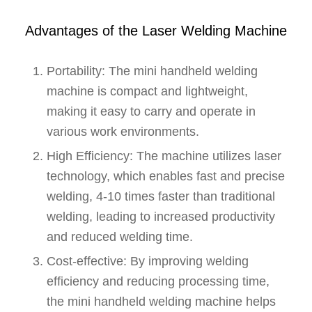
Advantages of the Laser Welding Machine
Portability: The mini handheld welding
machine is compact and lightweight,
making it easy to carry and operate in
various work environments.
High Efficiency: The machine utilizes laser
technology, which enables fast and precise
welding, 4-10 times faster than traditional
welding, leading to increased productivity
and reduced welding time.
Cost-effective: By improving welding
efficiency and reducing processing time,
the mini handheld welding machine helps