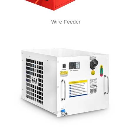
Wire Feeder