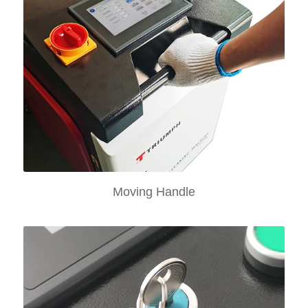
Moving Handle