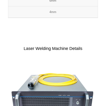
6mm
4mm
Laser Welding Machine Details