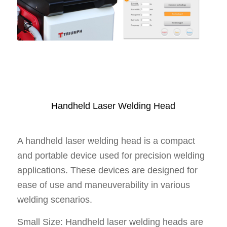
Handheld Laser Welding Head
A handheld laser welding head is a compact
and portable device used for precision welding
applications. These devices are designed for
ease of use and maneuverability in various
welding scenarios.
Small Size: Handheld laser welding heads are