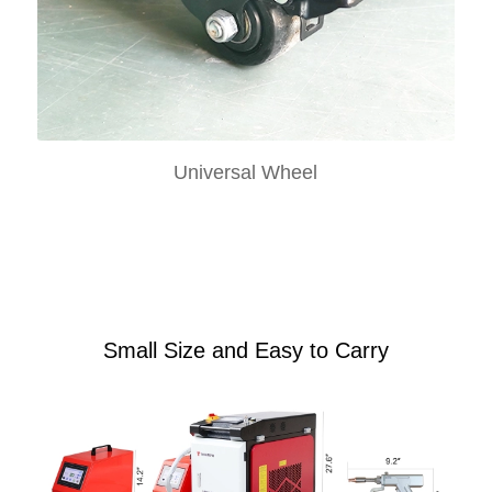
Universal Wheel
Small Size and Easy to Carry