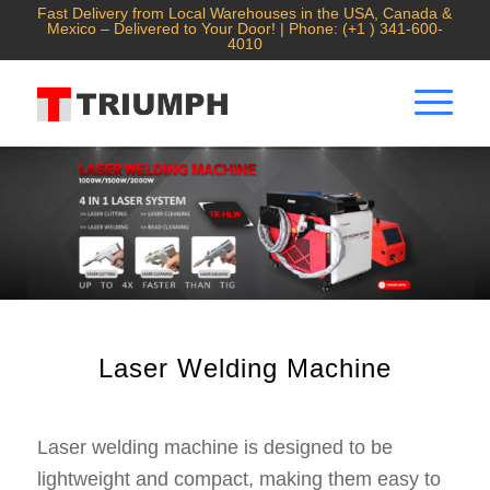
Fast Delivery from Local Warehouses in the USA, Canada &
Mexico – Delivered to Your Door! | Phone: (+1 ) 341-600-
4010
Laser Welding Machine
Laser welding machine is designed to be
lightweight and compact, making them easy to