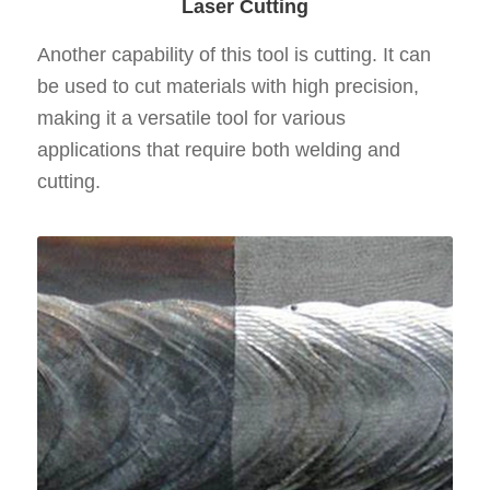
Laser Cutting
Another capability of this tool is cutting. It can
be used to cut materials with high precision,
making it a versatile tool for various
applications that require both welding and
cutting.