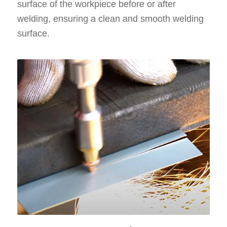
surface of the workpiece before or after
welding, ensuring a clean and smooth welding
surface.