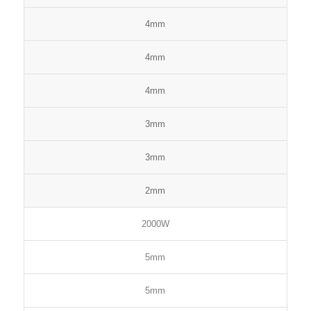
4mm
4mm
4mm
3mm
3mm
2mm
2000W
5mm
5mm