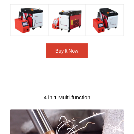
Buy It Now
4 in 1 Multi-function