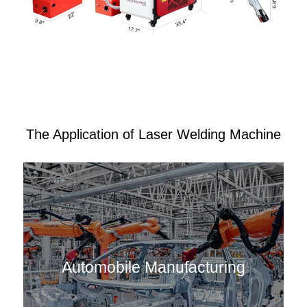
The Application of Laser Welding Machine
Automobile Manufacturing