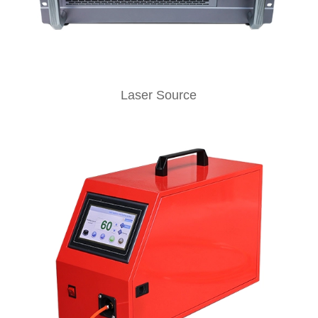
Laser Source