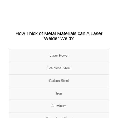
How Thick of Metal Materials can A Laser
Welder Weld?
Laser Power
Stainless Steel
Carbon Steel
Iron
Aluminum