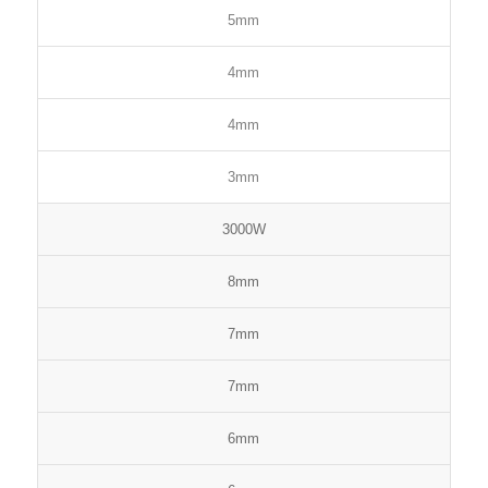
5mm
4mm
4mm
3mm
3000W
8mm
7mm
7mm
6mm