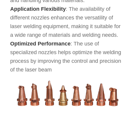
and handling various materials.
Application Flexibility
: The availability of
different nozzles enhances the versatility of
laser welding equipment, making it suitable for
a wide range of materials and welding needs.
Optimized Performance
: The use of
specialized nozzles helps optimize the welding
process by improving the control and precision
of the laser beam