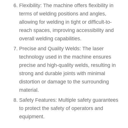
Flexibility: The machine offers flexibility in
terms of welding positions and angles,
allowing for welding in tight or difficult-to-
reach spaces, improving accessibility and
overall welding capabilities.
Precise and Quality Welds: The laser
technology used in the machine ensures
precise and high-quality welds, resulting in
strong and durable joints with minimal
distortion or damage to the surrounding
material.
Safety Features: Multiple safety guarantees
to protect the safety of operators and
equipment.