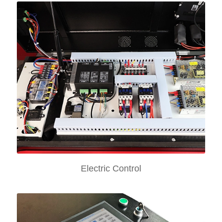
Electric Control