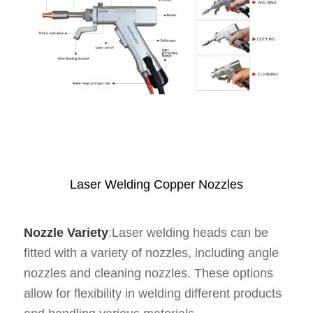
Laser Welding Copper Nozzles
Nozzle Variety
:Laser welding heads can be
fitted with a variety of nozzles, including angle
nozzles and cleaning nozzles. These options
allow for flexibility in welding different products