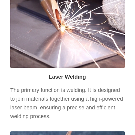
Laser Welding
The primary function is welding. It is designed
to join materials together using a high-powered
laser beam, ensuring a precise and efficient
welding process.