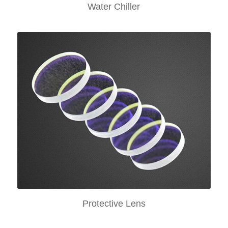
Water Chiller
Protective Lens