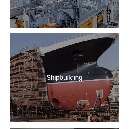
Shipbuilding