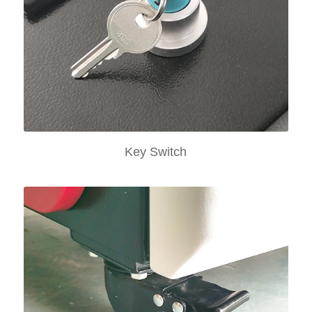
Key Switch