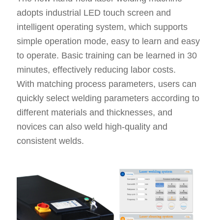
adopts industrial LED touch screen and
intelligent operating system, which supports
simple operation mode, easy to learn and easy
to operate. Basic training can be learned in 30
minutes, effectively reducing labor costs.
With matching process parameters, users can
quickly select welding parameters according to
different materials and thicknesses, and
novices can also weld high-quality and
consistent welds.