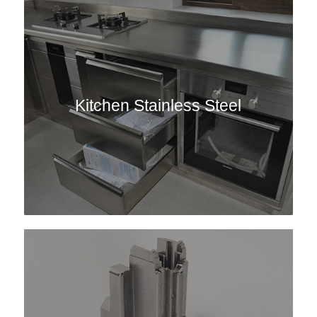
Kitchen Stainless Steel