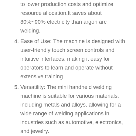
to lower production costs and optimize
resource allocation.It saves about
80%~90% electricity than argon arc
welding.
Ease of Use: The machine is designed with
user-friendly touch screen controls and
intuitive interfaces, making it easy for
operators to learn and operate without
extensive training.
Versatility: The mini handheld welding
machine is suitable for various materials,
including metals and alloys, allowing for a
wide range of welding applications in
industries such as automotive, electronics,
and jewelry.