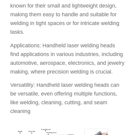
known for their small and lightweight design,
making them easy to handle and suitable for
welding in tight spaces or for intricate welding
tasks.
Applications: Handheld laser welding heads
find applications in various industries, including
automotive, aerospace, electronics, and jewelry
making, where precision welding is crucial.
Versatility: Handheld laser welding heads can
be versatile, even offering multiple functions,
like welding, cleaning, cutting, and seam
cleaning