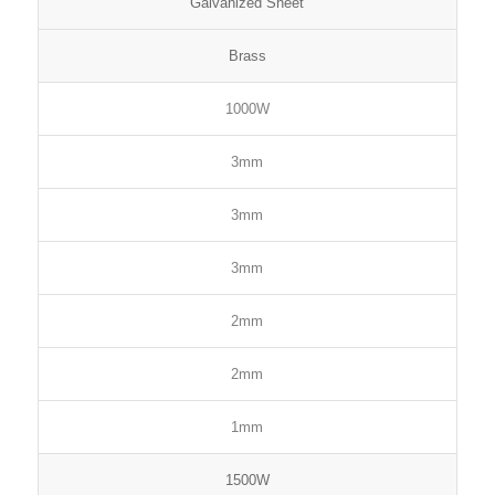
Galvanized Sheet
Brass
1000W
3mm
3mm
3mm
2mm
2mm
1mm
1500W