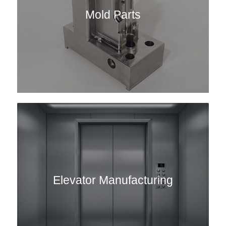
Mold Parts
Elevator Manufacturing