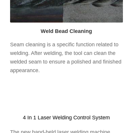
Weld Bead Cleaning
Seam cleaning is a specific function related to
welding. After welding, the tool can clean the
welded seam to ensure a polished and finished
appearance.
4 In 1 Laser Welding Control System
The new hand-held laser welding machine