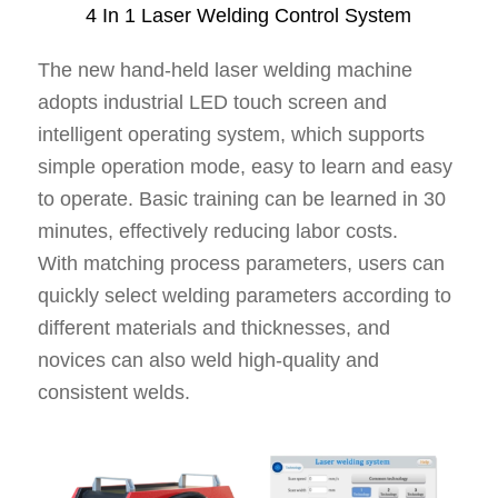
4 In 1 Laser Welding Control System
The new hand-held laser welding machine
adopts industrial LED touch screen and
intelligent operating system, which supports
simple operation mode, easy to learn and easy
to operate. Basic training can be learned in 30
minutes, effectively reducing labor costs.
With matching process parameters, users can
quickly select welding parameters according to
different materials and thicknesses, and
novices can also weld high-quality and
consistent welds.