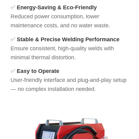
✅
Energy-Saving & Eco-Friendly
Reduced power consumption, lower
maintenance costs, and no water waste.
✅
Stable & Precise Welding Performance
Ensure consistent, high-quality welds with
minimal thermal distortion.
✅
Easy to Operate
User-friendly interface and plug-and-play setup
— no complex installation needed.