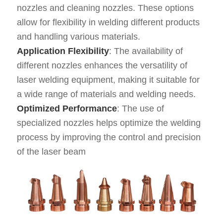
nozzles and cleaning nozzles. These options
allow for flexibility in welding different products
and handling various materials.
Application Flexibility
: The availability of
different nozzles enhances the versatility of
laser welding equipment, making it suitable for
a wide range of materials and welding needs.
Optimized Performance
: The use of
specialized nozzles helps optimize the welding
process by improving the control and precision
of the laser beam