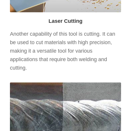
Laser Cutting
Another capability of this tool is cutting. It can
be used to cut materials with high precision,
making it a versatile tool for various
applications that require both welding and
cutting.