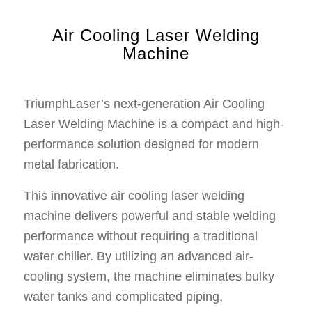
Air Cooling Laser Welding
Machine
TriumphLaser’s next-generation Air Cooling
Laser Welding Machine is a compact and high-
performance solution designed for modern
metal fabrication.
This innovative air cooling laser welding
machine delivers powerful and stable welding
performance without requiring a traditional
water chiller. By utilizing an advanced air-
cooling system, the machine eliminates bulky
water tanks and complicated piping,