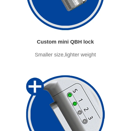
Custom mini QBH lock
Smaller size,lighter weight