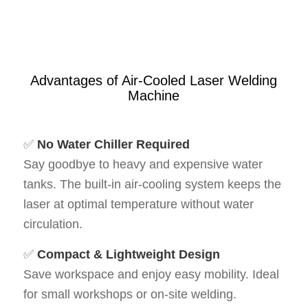
Advantages of Air-Cooled Laser Welding
Machine
✅
No Water Chiller Required
Say goodbye to heavy and expensive water
tanks. The built-in air-cooling system keeps the
laser at optimal temperature without water
circulation.
✅
Compact & Lightweight Design
Save workspace and enjoy easy mobility. Ideal
for small workshops or on-site welding.