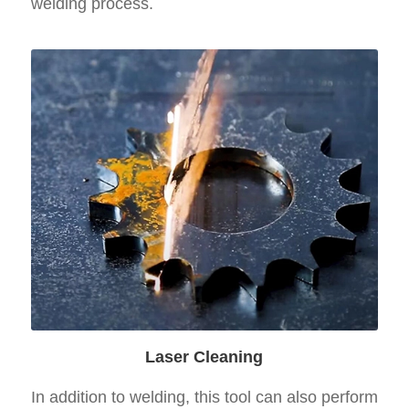
welding process.
Laser Cleaning
In addition to welding, this tool can also perform