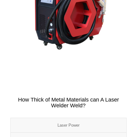
How Thick of Metal Materials can A Laser
Welder Weld?
Laser Power