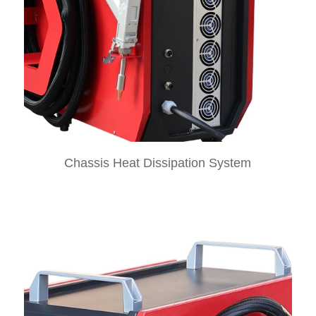
Chassis Heat Dissipation System