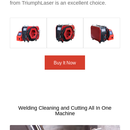
from TriumphLaser is an excellent choice.
Buy It Now
Welding Cleaning and Cutting All In One
Machine