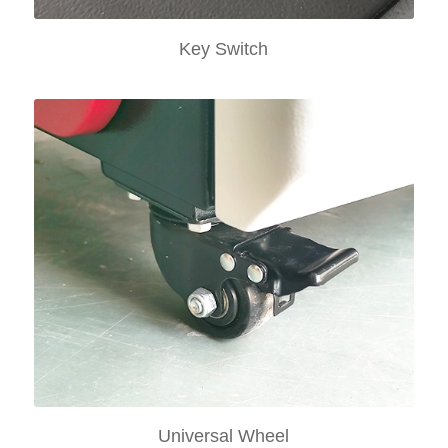
Key Switch
Universal Wheel