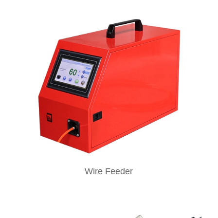
Wire Feeder