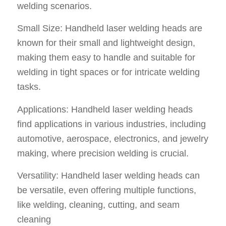
welding scenarios.
Small Size: Handheld laser welding heads are
known for their small and lightweight design,
making them easy to handle and suitable for
welding in tight spaces or for intricate welding
tasks.
Applications: Handheld laser welding heads
find applications in various industries, including
automotive, aerospace, electronics, and jewelry
making, where precision welding is crucial.
Versatility: Handheld laser welding heads can
be versatile, even offering multiple functions,
like welding, cleaning, cutting, and seam
cleaning