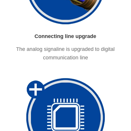
Connecting line upgrade
The analog signaline is upgraded to digital
communication line