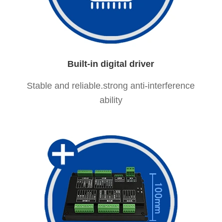
Built-in digital driver
Stable and reliable.strong anti-interference
ability