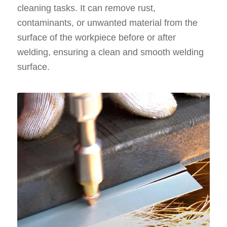
cleaning tasks. It can remove rust,
contaminants, or unwanted material from the
surface of the workpiece before or after
welding, ensuring a clean and smooth welding
surface.