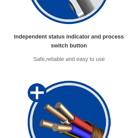
Independent status indicator and process
switch button
Safe,reliable and easy to use