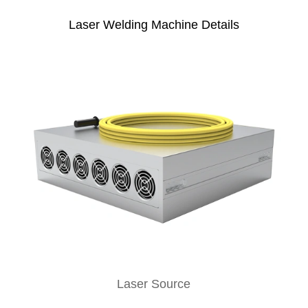
Laser Welding Machine Details
Laser Source