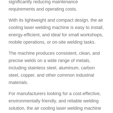
significantly reducing maintenance
requirements and operating costs.
With its lightweight and compact design, the air
cooling laser welding machine is easy to install,
energy-efficient, and ideal for small workshops,
mobile operations, or on-site welding tasks.
The machine produces consistent, clean, and
precise welds on a wide range of metals,
including stainless steel, aluminum, carbon
steel, copper, and other common industrial
materials.
For manufacturers looking for a cost-effective,
environmentally friendly, and reliable welding
solution, the air cooling laser welding machine