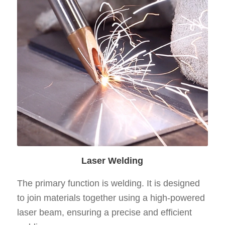
Laser Welding
The primary function is welding. It is designed
to join materials together using a high-powered
laser beam, ensuring a precise and efficient