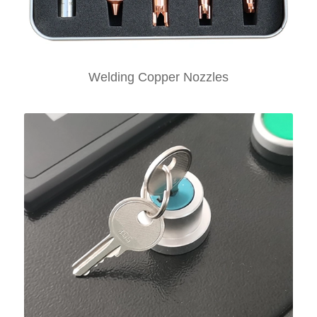
Welding Copper Nozzles