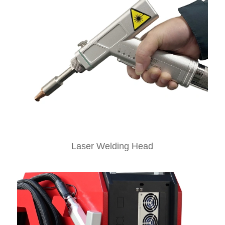
Laser Welding Head