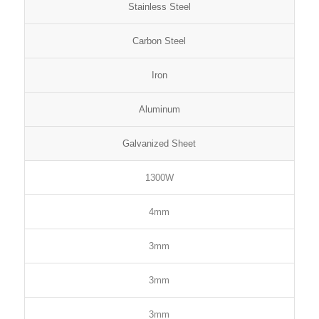
Stainless Steel
Carbon Steel
Iron
Aluminum
Galvanized Sheet
1300W
4mm
3mm
3mm
3mm