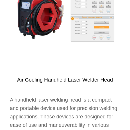
Air Cooling Handheld Laser Welder Head
A handheld laser welding head is a compact
and portable device used for precision welding
applications. These devices are designed for
ease of use and maneuverability in various