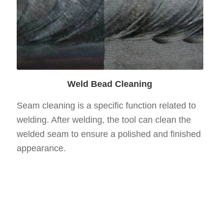
Weld Bead Cleaning
Seam cleaning is a specific function related to
welding. After welding, the tool can clean the
welded seam to ensure a polished and finished
appearance.