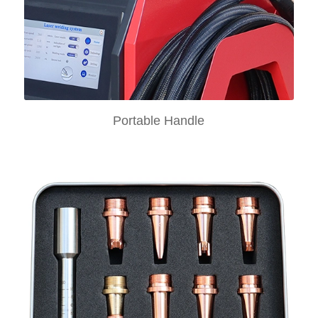
Portable Handle