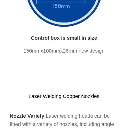
Control box is small in size
150mmx100mmx26mm new design
Laser Welding Copper Nozzles
Nozzle Variety
:Laser welding heads can be
fitted with a variety of nozzles, including angle