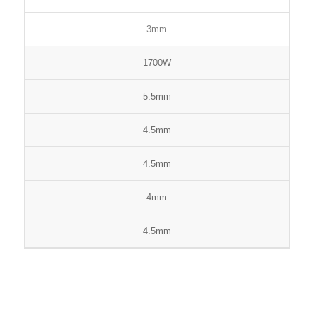
3mm
1700W
5.5mm
4.5mm
4.5mm
4mm
4.5mm