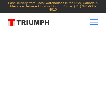
Fast Delivery from Local Warehouses in the USA, Canada &
Mexico – Delivered to Your Door! | Phone: (+1 ) 341-600-
4010
Air Cooling Laser Welding
Machine
1300W/1700W