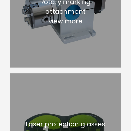
Rotary marking
attachment
view more
Laser protection glasses