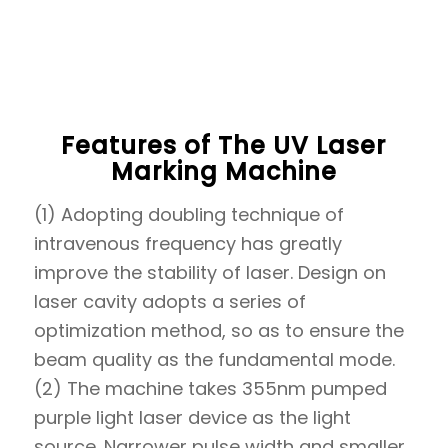
Features of The UV Laser
Marking Machine
(1) Adopting doubling technique of
intravenous frequency has greatly
improve the stability of laser. Design on
laser cavity adopts a series of
optimization method, so as to ensure the
beam quality as the fundamental mode.
(2) The machine takes 355nm pumped
purple light laser device as the light
source. Narrower pulse width and smaller