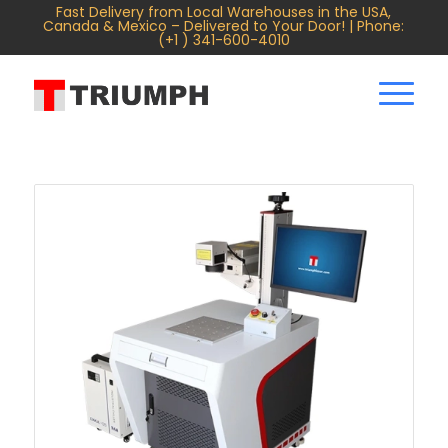
Fast Delivery from Local Warehouses in the USA,
Canada & Mexico – Delivered to Your Door! | Phone:
(+1 ) 341-600-4010