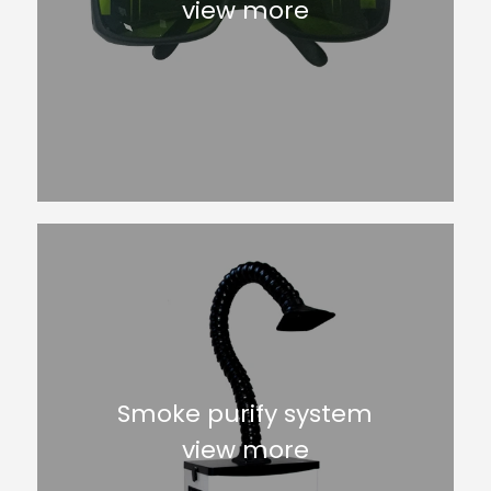
view more
Smoke purify system
view more