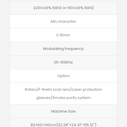
220V±10% 50HZ or 110V±10% 60HZ
Min.character
0.15mm
Modulating frequency
25-100KHz
Option
Rotary/F-theta scan lens/Laser protection
glasses/Smoke purify system
Machine Size
82×62×140cm(32.28″×24.41″×55.12″)