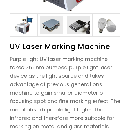
UV Laser Marking Machine
Purple light UV laser marking machine
takes 355nm pumped purple light laser
device as the light source and takes
advantage of previous generations
machine to gain smaller diameter of
focusing spot and fine marking effect. The
metal absorb purple light higher than
infrared and therefore more suitable for
marking on metal and glass materials