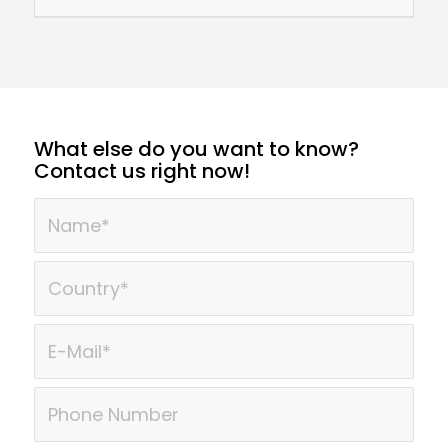
What else do you want to know?
Contact us right now!