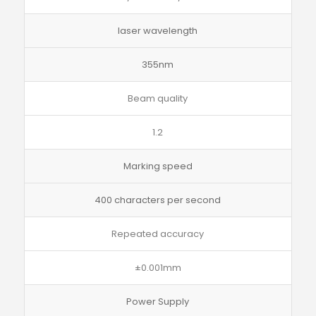
laser wavelength
355nm
Beam quality
1.2
Marking speed
400 characters per second
Repeated accuracy
±0.001mm
Power Supply