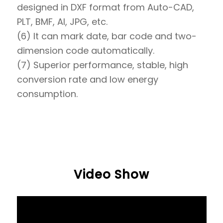
designed in DXF format from Auto-CAD,
PLT, BMF, AI, JPG, etc.
(6) It can mark date, bar code and two-
dimension code automatically.
(7) Superior performance, stable, high
conversion rate and low energy
consumption.
Video Show