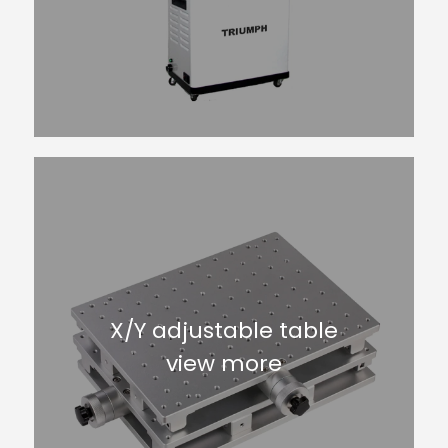
X/Y adjustable table
view more