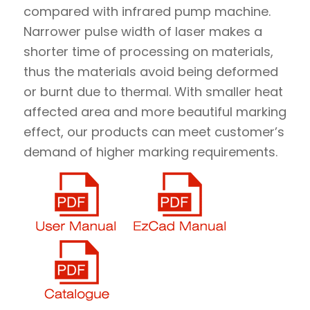
compared with infrared pump machine.
Narrower pulse width of laser makes a
shorter time of processing on materials,
thus the materials avoid being deformed
or burnt due to thermal. With smaller heat
affected area and more beautiful marking
effect, our products can meet customer’s
demand of higher marking requirements.