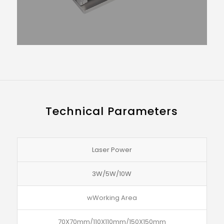
Technical Parameters
Laser Power
3W/5W/10W
wWorking Area
70X70mm/110X110mm/150X150mm