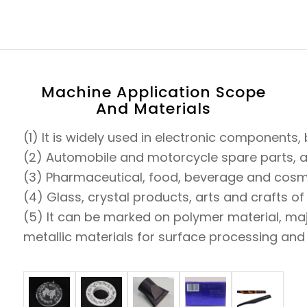
Machine Application Scope
And Materials
(1) It is widely used in electronic component
(2) Automobile and motorcycle spare parts, aut
(3) Pharmaceutical, food, beverage and cosme
(4) Glass, crystal products, arts and crafts o
(5) It can be marked on polymer material, maj
metallic materials for surface processing and c