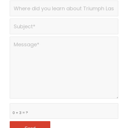
0 + 3 = ?