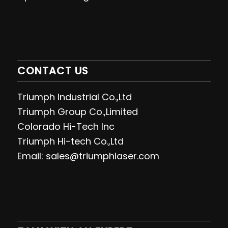
CONTACT US
Triumph Industrial Co.,Ltd
Triumph Group Co.,Limited
Colorado Hi-Tech Inc
Triumph Hi-tech Co.,Ltd
Email: sales@triumphlaser.com