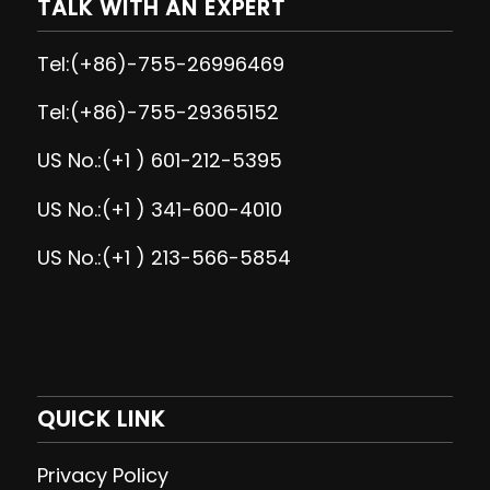
TALK WITH AN EXPERT
Tel:(+86)-755-26996469
Tel:(+86)-755-29365152
US No.:(+1 ) 601-212-5395
US No.:(+1 ) 341-600-4010
US No.:(+1 ) 213-566-5854
QUICK LINK
Privacy Policy