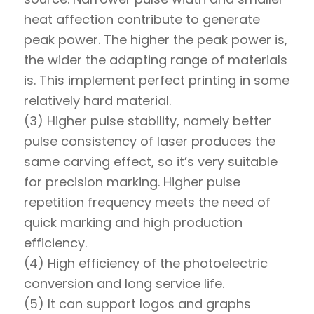
heat affection contribute to generate
peak power. The higher the peak power is,
the wider the adapting range of materials
is. This implement perfect printing in some
relatively hard material.
(3) Higher pulse stability, namely better
pulse consistency of laser produces the
same carving effect, so it’s very suitable
for precision marking. Higher pulse
repetition frequency meets the need of
quick marking and high production
efficiency.
(4) High efficiency of the photoelectric
conversion and long service life.
(5) It can support logos and graphs