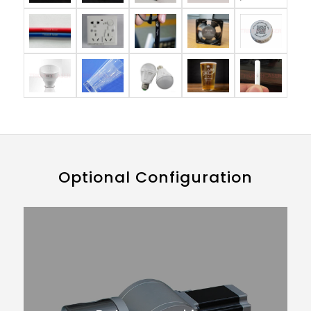
Optional Configuration