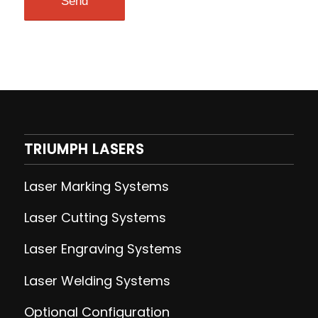
TRIUMPH LASERS
Laser Marking Systems
Laser Cutting
Systems
Laser Engraving
Systems
Laser Welding
Systems
Optional Configuration