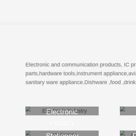
Electronic and communication products, IC pro
parts,hardware tools,instrument appliance,avia
sanitary ware appliance.Dishware ,food ,drink
Electronic
industry
Stationery
P