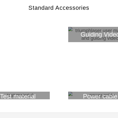
Standard Accessories
Guiding Vide
Laptop
Test material
Power cable