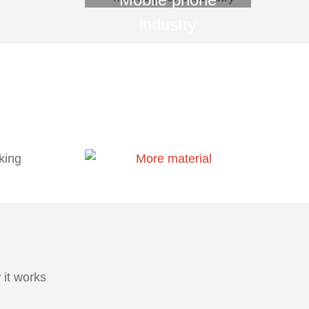
industry
it works