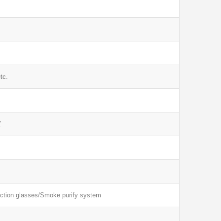
tc.
Z
ection glasses/Smoke purify system