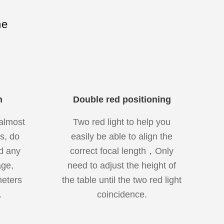
ne
n
Double red positioning
almost
Two red light to help you
s, do
easily be able to align the
d any
correct focal length，Only
ge,
need to adjust the height of
meters
the table until the two red light
.
coincidence.