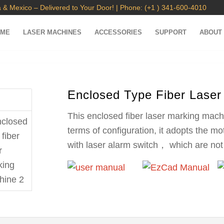
 & Mexico – Delivered to Your Door! | Phone: (+1 ) 341-600-4010
OME
LASER MACHINES
ACCESSORIES
SUPPORT
ABOUT
Enclosed Type Fiber Laser
This enclosed fiber laser marking mach
terms of configuration, it adopts the m
with laser alarm switch， which are not 