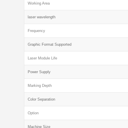
Working Area
laser wavelength
Frequency
Graphic Format Supported
Laser Module Life
Power Supply
Marking Depth
Color Separation
Option
Machine Size