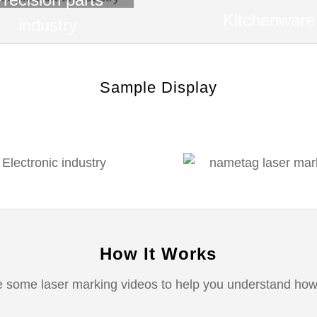
Kitchenware
industry
Sample Display
How It Works
 some laser marking videos to help you understand how 