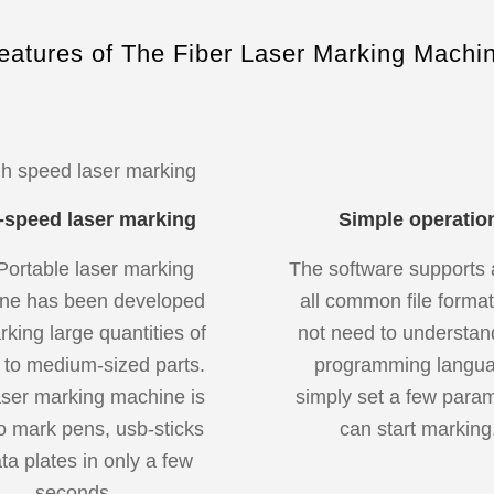
eatures of The Fiber Laser Marking Machi
-speed laser marking
Simple operatio
Portable laser marking
The software supports 
ne has been developed
all common file format
rking large quantities of
not need to understan
 to medium-sized parts.
programming langua
aser marking machine is
simply set a few para
o mark pens, usb-sticks
can start marking
ta plates in only a few
seconds.