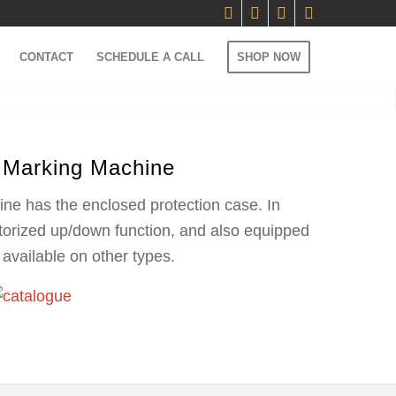
CONTACT
SCHEDULE A CALL
SHOP NOW
 Marking Machine
ine has the enclosed protection case. In
otorized up/down function, and also equipped
available on other types.