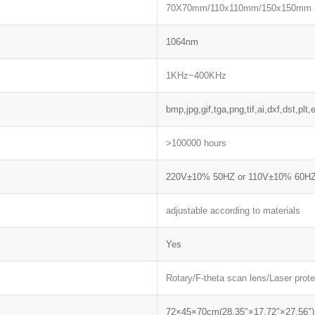
70X70mm/110x110mm/150x150mm
1064nm
1KHz~400KHz
bmp,jpg,gif,tga,png,tif,ai,dxf,dst,plt,e
>100000 hours
220V±10% 50HZ or 110V±10% 60H
adjustable according to materials
Yes
Rotary/F-theta scan lens/Laser prot
72×45×70cm(28.35″×17.72″×27.56″)