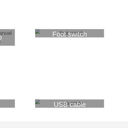
Foot switch
o
USB cable