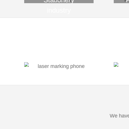
industry
We have