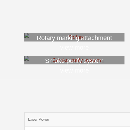
Rotary marking attachment
view more
Smoke purify system
view more
Laser Power