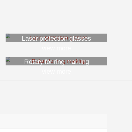
Laser protection glasses
view more
Rotary for ring marking
view more