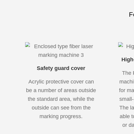
F
High
Safety guard cover
The 
Acrylic protective cover can
machi
be a number of areas outside
for ma
the standard area, while the
small-
outside can see from the
The l
marking progress.
able t
or da