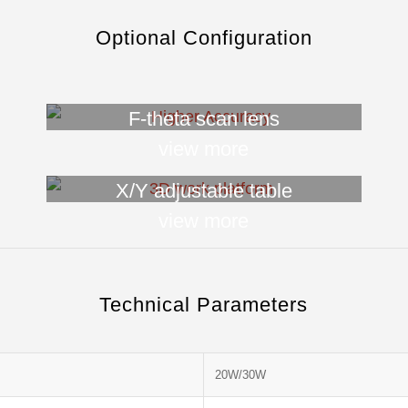
Optional Configuration
F-theta scan lens
view more
X/Y adjustable table
view more
Technical Parameters
20W/30W