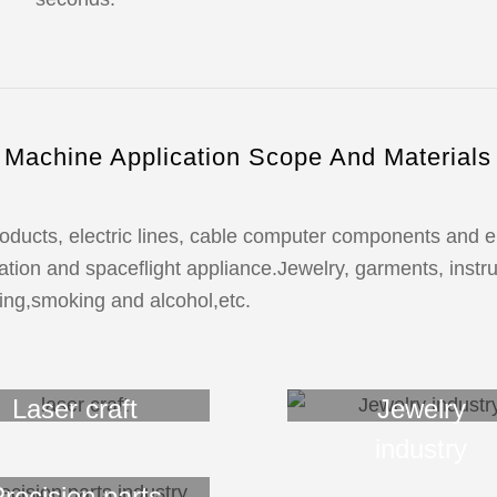
Machine Application Scope And Materials
ducts, electric lines, cable computer components and ele
tion and spaceflight appliance.Jewelry, garments, instru
ing,smoking and alcohol,etc.
Laser craft
Jewelry
industry
recision parts