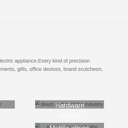
ctric appliance.Every kind of precision
ments, gifts, office devices, brand scutcheon,
Hardware
industry
Mobile phone