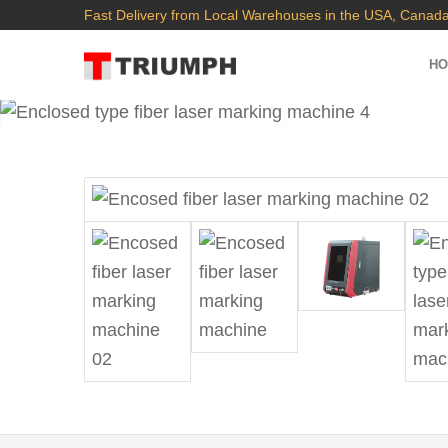
Fast Delivery from Local Warehouses in the USA, Canada
H