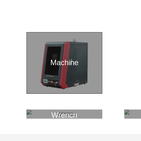
Machine
Wrench