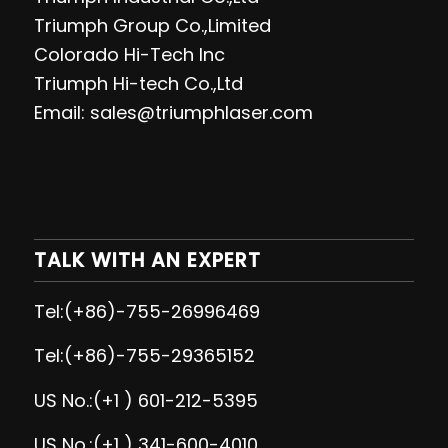
Triumph Group Co.,Limited
Colorado Hi-Tech Inc
Triumph Hi-tech Co.,Ltd
Email: sales@triumphlaser.com
TALK WITH AN EXPERT
Tel:(+86)-755-26996469
Tel:(+86)-755-29365152
US No.:(+1 ) 601-212-5395
US No.:(+1 ) 341-600-4010