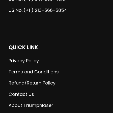
US No.:(+1 ) 213-566-5854
QUICK LINK
Privacy Policy
Terms and Conditions
Refund/Return Policy
Contact Us
About Triumphlaser