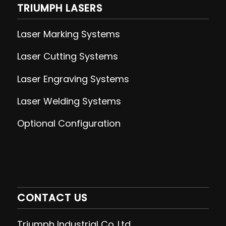
TRIUMPH LASERS
Laser Marking Systems
Laser Cutting
Systems
Laser Engraving
Systems
Laser Welding
Systems
Optional Configuration
CONTACT US
Triumph Industrial Co.,Ltd