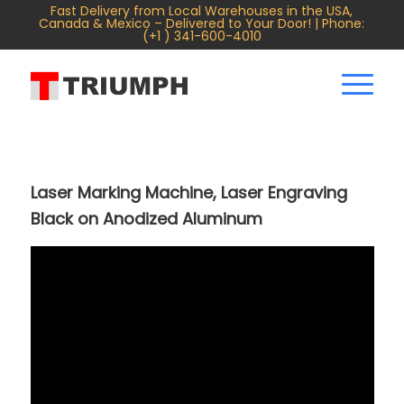
Fast Delivery from Local Warehouses in the USA,
Canada & Mexico – Delivered to Your Door! | Phone:
(+1 ) 341-600-4010
Laser Marking Machine, Laser Engraving
Black on Anodized Aluminum