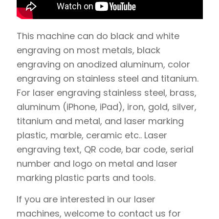
This machine can do black and white
engraving on most metals, black
engraving on anodized aluminum, color
engraving on stainless steel and titanium.
For laser engraving stainless steel, brass,
aluminum (iPhone, iPad), iron, gold, silver,
titanium and metal, and laser marking
plastic, marble, ceramic etc.. Laser
engraving text, QR code, bar code, serial
number and logo on metal and laser
marking plastic parts and tools.
If you are interested in our laser
machines, welcome to contact us for