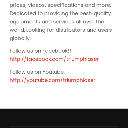
prices, videos, specifications and more.
Dedicated to providing the best-quality
equipments and services all over the
world. Looking for distributors and users
globally.
Follow us on Facebook!!
http://facebook.com/triumphlaser
Follow us on Youtube:
http://youtube.com/triumphlaser