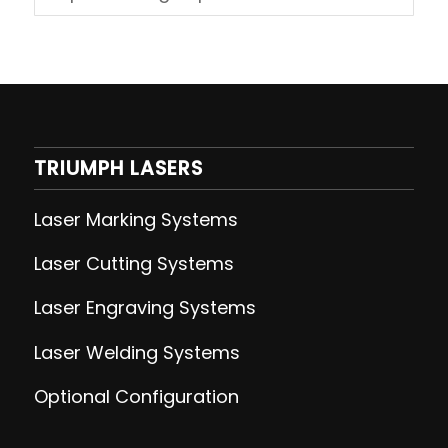
TRIUMPH LASERS
Laser Marking Systems
Laser Cutting
Systems
Laser Engraving
Systems
Laser Welding
Systems
Optional Configuration