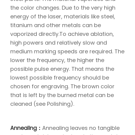
the color changes. Due to the very high
energy of the laser, materials like steel,
titanium and other metals can be
vaporized directly.To achieve ablation,
high powers and relatively slow and
medium marking speeds are required. The
lower the frequency, the higher the
possible pulse energy. That means the
lowest possible frequency should be
chosen for engraving. The brown color
that is left by the burned metal can be
cleaned (see Polishing).
Annealing：
Annealing leaves no tangible