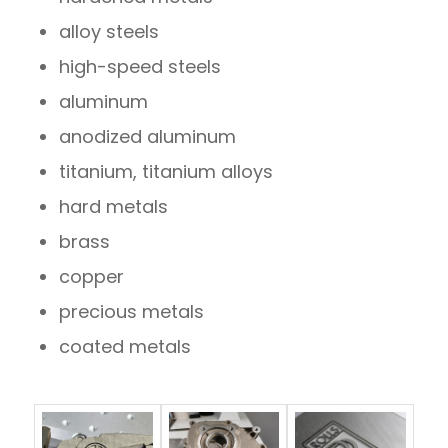
alloy steels
high-speed steels
aluminum
anodized aluminum
titanium, titanium alloys
hard metals
brass
copper
precious metals
coated metals