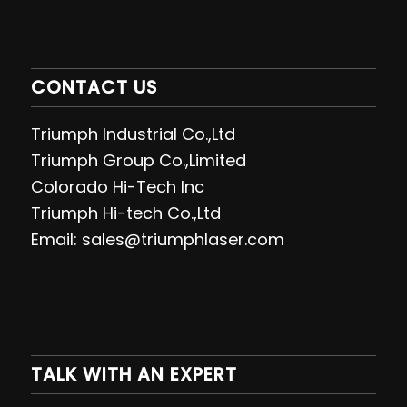
CONTACT US
Triumph Industrial Co.,Ltd
Triumph Group Co.,Limited
Colorado Hi-Tech Inc
Triumph Hi-tech Co.,Ltd
Email: sales@triumphlaser.com
TALK WITH AN EXPERT