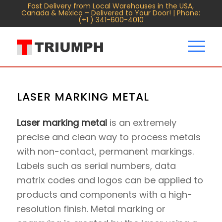
Fast Delivery from Local Warehouses in the USA,
Canada & Mexico – Delivered to Your Door! | Phone:
(+1 ) 341-600-4010
LASER MARKING METAL
Laser marking metal
is an extremely
precise and clean way to process metals
with non-contact, permanent markings.
Labels such as serial numbers, data
matrix codes and logos can be applied to
products and components with a high-
resolution finish. Metal marking or