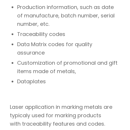
Production information, such as date
of manufacture, batch number, serial
number, etc.
Traceability codes
Data Matrix codes for quality
assurance
Customization of promotional and gift
items made of metals,
Dataplates
Laser application in marking metals are
typicaly used for marking products
with traceability features and codes.