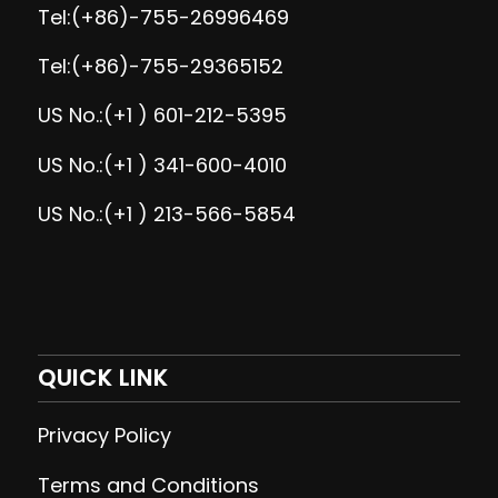
Tel:(+86)-755-26996469
Tel:(+86)-755-29365152
US No.:(+1 ) 601-212-5395
US No.:(+1 ) 341-600-4010
US No.:(+1 ) 213-566-5854
QUICK LINK
Privacy Policy
Terms and Conditions