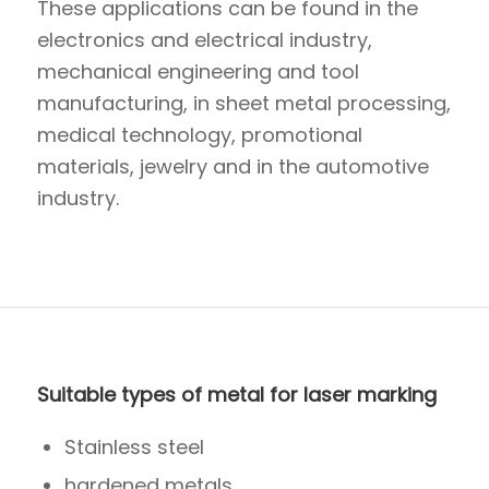
These applications can be found in the
electronics and electrical industry,
mechanical engineering and tool
manufacturing, in sheet metal processing,
medical technology, promotional
materials, jewelry and in the automotive
industry.
Suitable types of metal for laser marking
Stainless steel
hardened metals