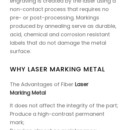
engraving is created by the laser using a
non-contact process that requires no
pre- or post-processing. Markings
produced by annealing serve as durable,
acid, chemical and corrosion resistant
labels that do not damage the metal
surface.
WHY LASER MARKING METAL
The Advantages of Fiber
Laser
Marking Metal
It does not affect the integrity of the part;
Produce a high-contrast permanent
mark;