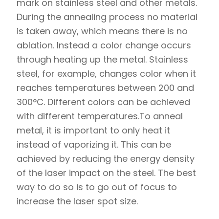
mark on stainless steel and other metals.
During the annealing process no material
is taken away, which means there is no
ablation. Instead a color change occurs
through heating up the metal. Stainless
steel, for example, changes color when it
reaches temperatures between 200 and
300°C. Different colors can be achieved
with different temperatures.To anneal
metal, it is important to only heat it
instead of vaporizing it. This can be
achieved by reducing the energy density
of the laser impact on the steel. The best
way to do so is to go out of focus to
increase the laser spot size.