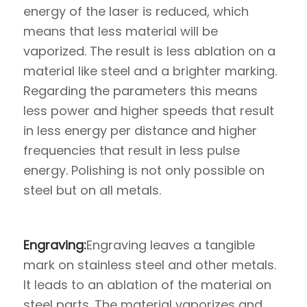
energy of the laser is reduced, which
means that less material will be
vaporized. The result is less ablation on a
material like steel and a brighter marking.
Regarding the parameters this means
less power and higher speeds that result
in less energy per distance and higher
frequencies that result in less pulse
energy. Polishing is not only possible on
steel but on all metals.
Engraving:
Engraving leaves a tangible
mark on stainless steel and other metals.
It leads to an ablation of the material on
steel parts. The material vaporizes and