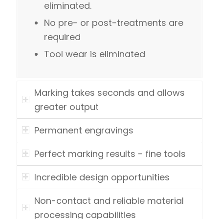
eliminated.
No pre- or post-treatments are
required
Tool wear is eliminated
Marking takes seconds and allows
greater output
Permanent engravings
Perfect marking results - fine tools
Incredible design opportunities
Non-contact and reliable material
processing capabilities