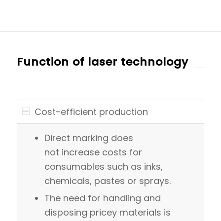
Function of laser technology
Cost-efficient production
Direct marking does
not increase costs for
consumables such as inks,
chemicals, pastes or sprays.
The need for handling and
disposing pricey materials is