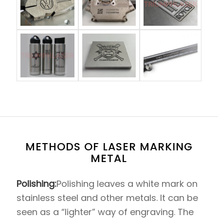
METHODS OF LASER MARKING
METAL
Polishing:
Polishing leaves a white mark on
stainless steel and other metals. It can be
seen as a “lighter” way of engraving. The