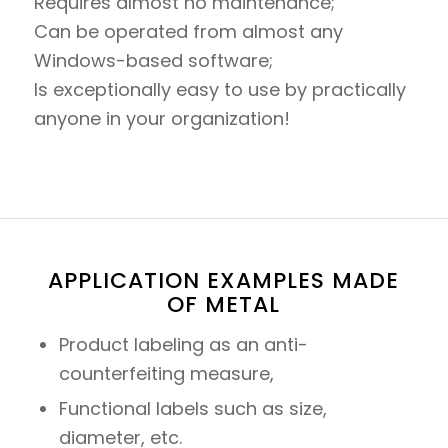
Requires almost no maintenance;
Can be operated from almost any
Windows-based software;
Is exceptionally easy to use by practically
anyone in your organization!
APPLICATION EXAMPLES MADE
OF METAL
Product labeling as an anti-
counterfeiting measure,
Functional labels such as size,
diameter, etc.