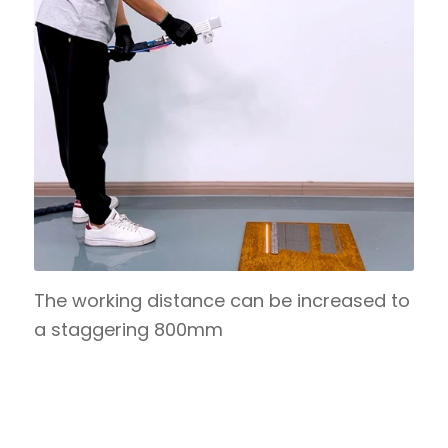
The working distance can be increased to
a staggering 800mm