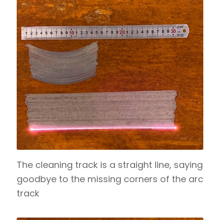
The cleaning track is a straight line, saying
goodbye to the missing corners of the arc
track