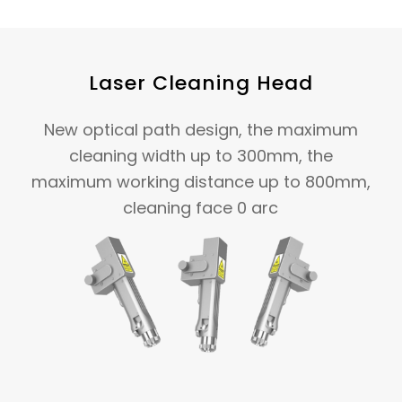
Laser Cleaning Head
New optical path design, the maximum
cleaning width up to 300mm, the
maximum working distance up to 800mm,
cleaning face 0 arc