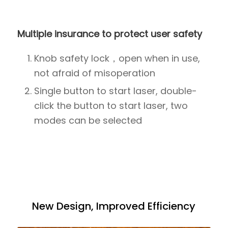
Multiple insurance to protect user safety
Knob safety lock，open when in use,
not afraid of misoperation
Single button to start laser, double-
click the button to start laser, two
modes can be selected
New Design, Improved Efficiency