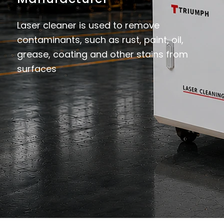
Laser cleaner is used to remove
contaminants, such as rust, paint, oil,
grease, coating and other stains from
surfaces