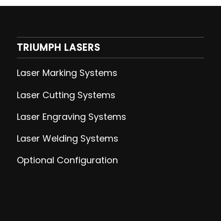
TRIUMPH LASERS
Laser Marking Systems
Laser Cutting
Systems
Laser Engraving
Systems
Laser Welding
Systems
Optional Configuration