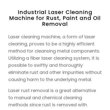
Industrial Laser Cleaning
Machine for Rust, Paint and Oil
Removal
Laser cleaning machine, a form of laser
cleaning, proves to be a highly efficient
method for cleansing metal components.
Utilizing a fiber laser cleaning system, it is
possible to swiftly and thoroughly
eliminate rust and other impurities without
causing harm to the underlying metal.
Laser rust removal is a great alternative
to manual and chemical cleaning
methods since rust is removed with