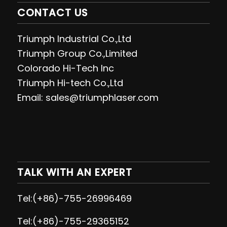
CONTACT US
Triumph Industrial Co.,Ltd
Triumph Group Co.,Limited
Colorado Hi-Tech Inc
Triumph Hi-tech Co.,Ltd
Email: sales@triumphlaser.com
TALK WITH AN EXPERT
Tel:(+86)-755-26996469
Tel:(+86)-755-29365152