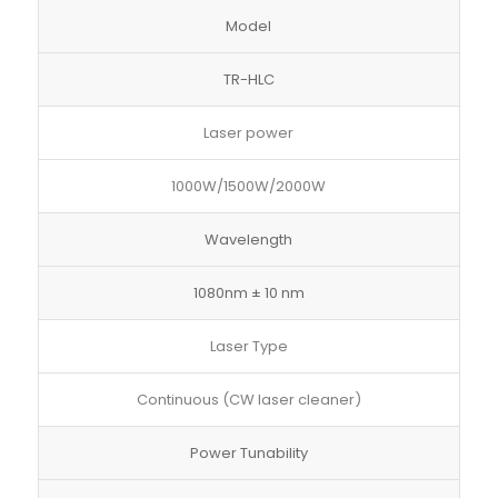
Model
TR-HLC
Laser power
1000W/1500W/2000W
Wavelength
1080nm ± 10 nm
Laser Type
Continuous (CW laser cleaner)
Power Tunability