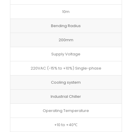
10m
Bending Radius
200mm
Supply Voltage
220VAC (-15% to +10%) Single-phase
Cooling system
Industrial Chiller
Operating Temperature
+10 to +40℃