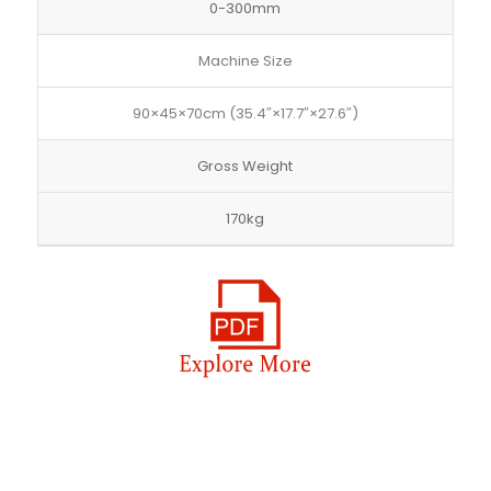
0-300mm
Machine Size
90×45×70cm (35.4″×17.7″×27.6″)
Gross Weight
170kg