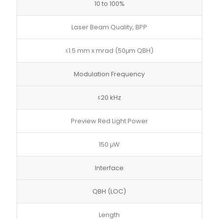
10 to 100%
Laser Beam Quality, BPP
≤1.5 mm x mrad (50μm QBH)
Modulation Frequency
≤20 kHz
Preview Red Light Power
150 μW
Interface
QBH (LOC)
Length