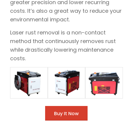
greater precision and lower recurring
costs. It’s also a great way to reduce your
environmental impact.
Laser rust removal is a non-contact
method that continuously removes rust
while drastically lowering maintenance
costs.
Buy It Now