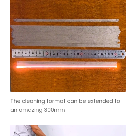
The cleaning format can be extended to
an amazing 300mm