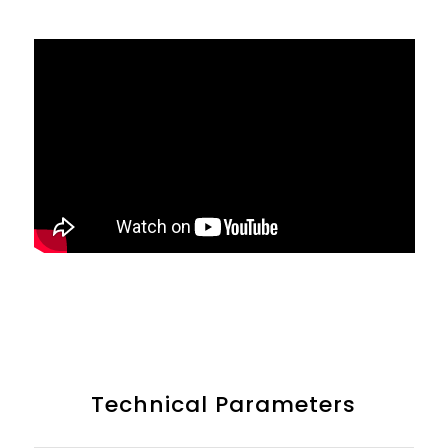
Technical Parameters