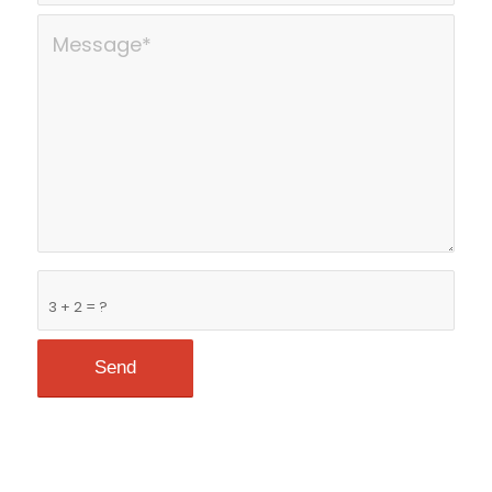
3 + 2 = ?