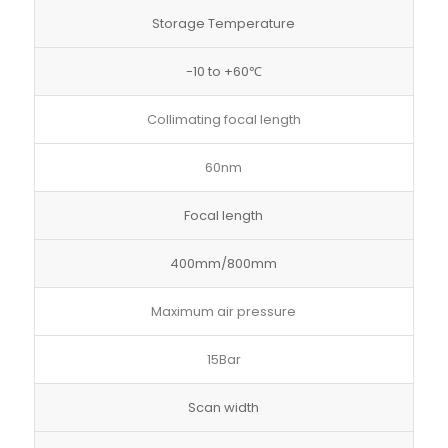
Storage Temperature
-10 to +60℃
Collimating focal length
60nm
Focal length
400mm/800mm
Maximum air pressure
15Bar
Scan width