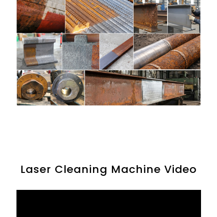
Laser Cleaning Machine Video