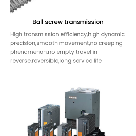
Ball screw transmission
High transmission efficiency,high dynamic
precision,smooth movement,no creeping
phenomenon,no empty travel in
reverse,reversible,long service life