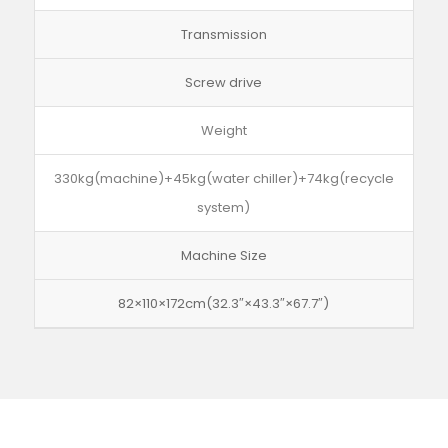
Transmission
Screw drive
Weight
330kg(machine)+45kg(water chiller)+74kg(recycle
system)
Machine Size
82×110×172cm(32.3″×43.3″×67.7″)