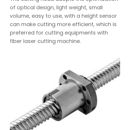
of optical design, light weight, small
volume, easy to use, with a height sensor
can make cutting more efficient, which is
preferred for cutting equipments with
fiber laser cutting machine.