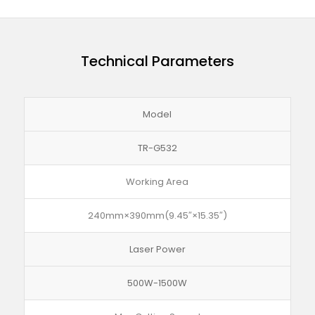
Technical Parameters
Model
TR-G532
Working Area
240mm×390mm(9.45″×15.35″)
Laser Power
500W-1500W