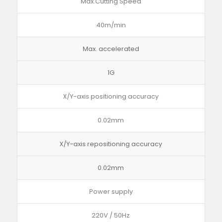
Max.Cutting Speed
40m/min
Max. accelerated
1G
X/Y-axis positioning accuracy
0.02mm
X/Y-axis repositioning accuracy
0.02mm
Power supply
220V / 50Hz