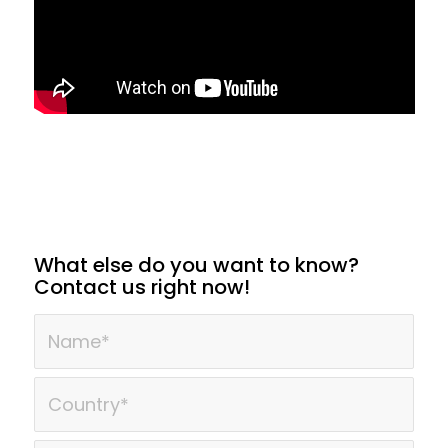
What else do you want to know?
Contact us right now!