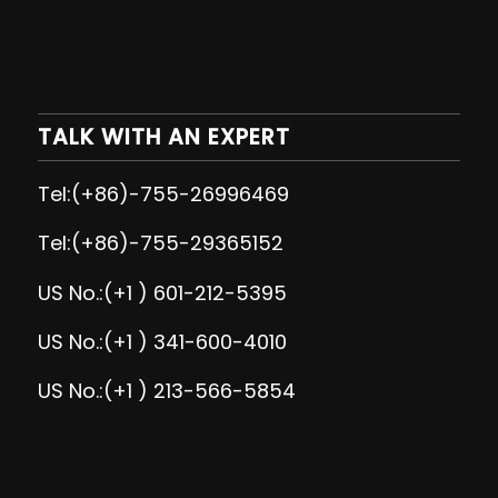
TALK WITH AN EXPERT
Tel:(+86)-755-26996469
Tel:(+86)-755-29365152
US No.:(+1 ) 601-212-5395
US No.:(+1 ) 341-600-4010
US No.:(+1 ) 213-566-5854