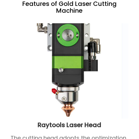
Features of Gold Laser Cutting
Machine
Raytools Laser Head
The cutting head adopts the optimization