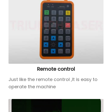
Remote control
Just like the remote control ,It is easy to
operate the machine