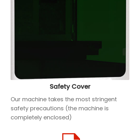
Safety Cover
Our machine takes the most stringent
safety precautions (the machine is
completely enclosed)