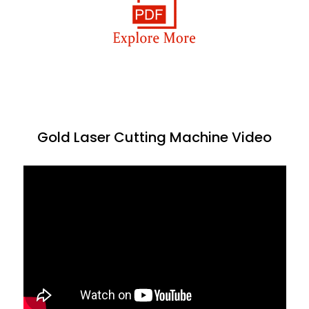
Gold Laser Cutting Machine Video