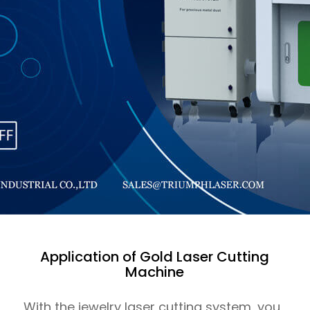
Application of Gold Laser Cutting
Machine
With the jewelry laser cutting system, you