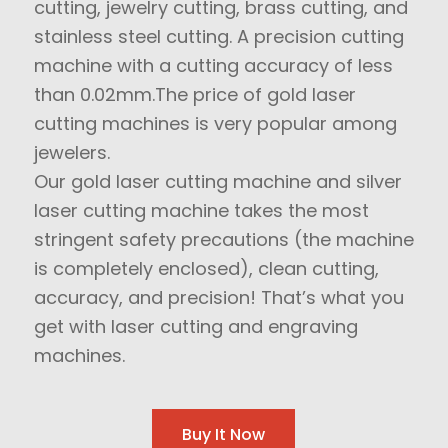
cutting, jewelry cutting, brass cutting, and
stainless steel cutting. A precision cutting
machine with a cutting accuracy of less
than 0.02mm.The price of gold laser
cutting machines is very popular among
jewelers.
Our gold laser cutting machine and silver
laser cutting machine takes the most
stringent safety precautions (the machine
is completely enclosed), clean cutting,
accuracy, and precision! That’s what you
get with laser cutting and engraving
machines.
Buy It Now