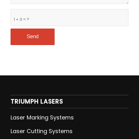
1 + 3 = ?
TRIUMPH LASERS
Laser Marking Systems
Laser Cutting
Systems