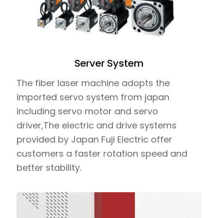
Server System
The fiber laser machine adopts the
imported servo system from japan
including servo motor and servo
driver,The electric and drive systems
provided by Japan Fuji Electric offer
customers a faster rotation speed and
better stability.