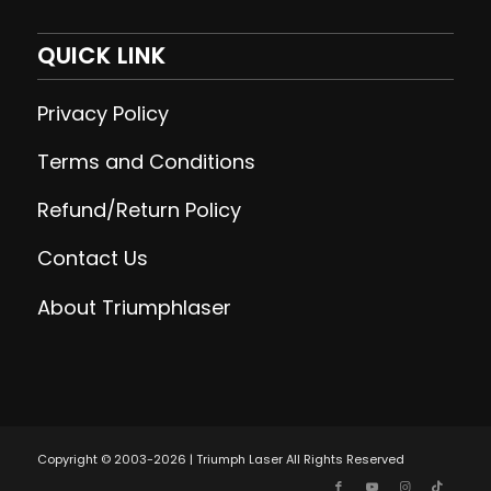
QUICK LINK
Privacy Policy
Terms and Conditions
Refund/Return Policy
Contact Us
About Triumphlaser
Copyright © 2003-2026 | Triumph Laser All Rights Reserved