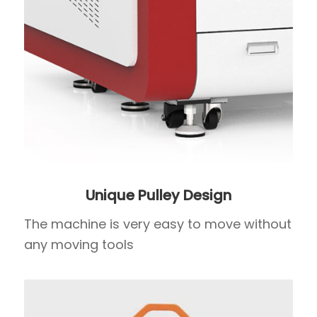
Unique Pulley Design
The machine is very easy to move without
any moving tools