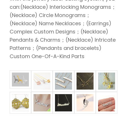
can:(Necklace) Interlocking Monograms；
(Necklace) Circle Monograms；
(Necklace) Name Necklaces；(Earrings)
Complex Custom Designs；(Necklace)
Pendants & Charms；(Necklace) Intricate
Patterns；(Pendants and bracelets)
Custom One-Of-A-Kind Parts