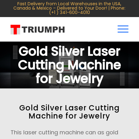
Fast Delivery from Local Warehouses in the USA,
Canada & Mexico – Delivered to Your Door! | Phone:
(+1 ) 341-600-4010
Gold Silver Laser
Cutting Machine
for Jewelry
Gold Silver Laser Cutting
Machine for Jewelry
This laser cutting machine can as gold