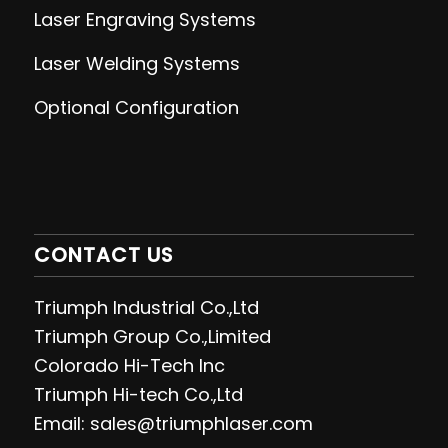
Laser Engraving
Systems
Laser Welding
Systems
Optional Configuration
CONTACT US
Triumph Industrial Co.,Ltd
Triumph Group Co.,Limited
Colorado Hi-Tech Inc
Triumph Hi-tech Co.,Ltd
Email: sales@triumphlaser.com