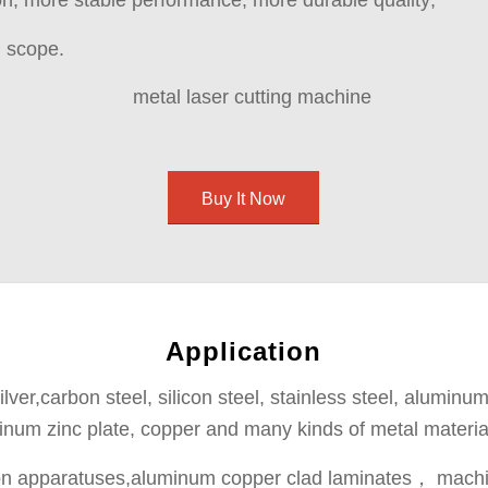
, more stable performance, more durable quality;
n scope.
Buy It Now
Application
lver,carbon steel, silicon steel, stainless steel, aluminum
inum zinc plate, copper and many kinds of metal materia
sion apparatuses,aluminum copper clad laminates， machin