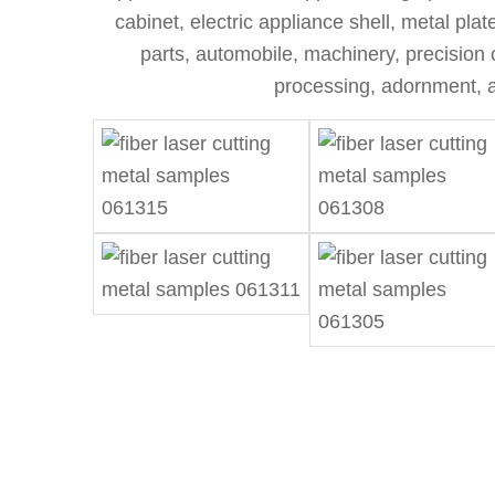
cabinet, electric appliance shell, metal pla
parts, automobile, machinery, precision 
processing, adornment, a