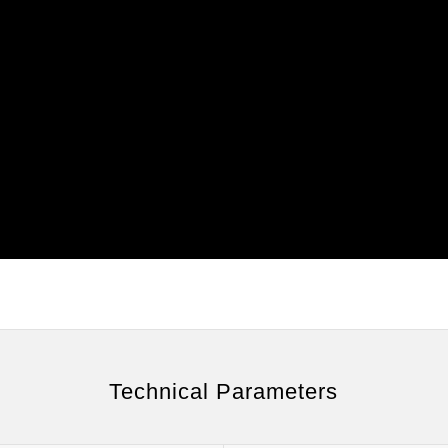
Technical Parameters