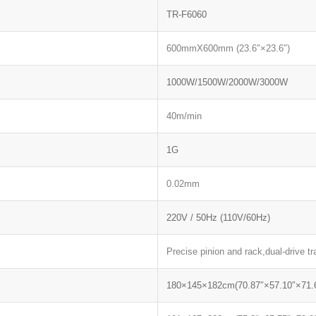
TR-F6060
600mmX600mm (23.6″×23.6″)
1000W/1500W/2000W/3000W
40m/min
1G
0.02mm
220V / 50Hz (110V/60Hz)
Precise pinion and rack,dual-drive tr
180×145×182cm(70.87″×57.10″×71.6