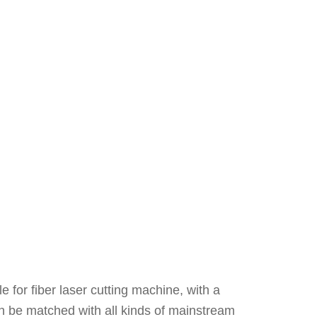
 for fiber laser cutting machine, with a
 can be matched with all kinds of mainstream