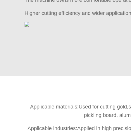
The machine owns more comfortable operation
Higher cutting efficiency and wider applicatio
Applicable materials:Used for cutting gold,si
pickling board, alum
Applicable industries:Applied in high preci