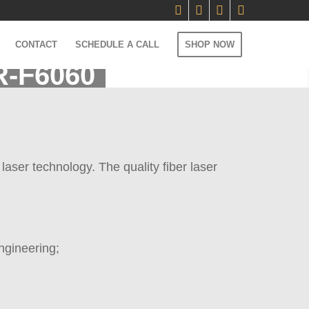
CONTACT
SCHEDULE A CALL
SHOP NOW
R-F6060
aser technology. The quality fiber laser
ngineering;