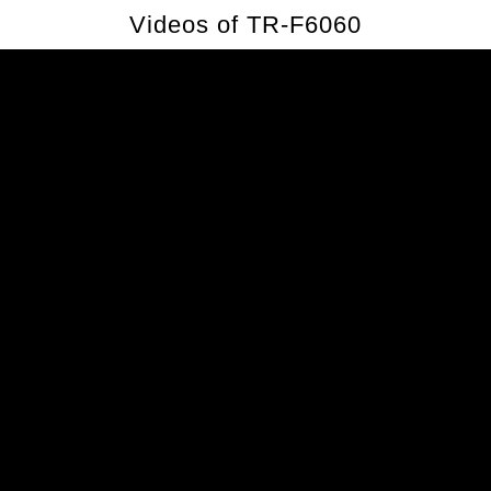
Videos of TR-F6060