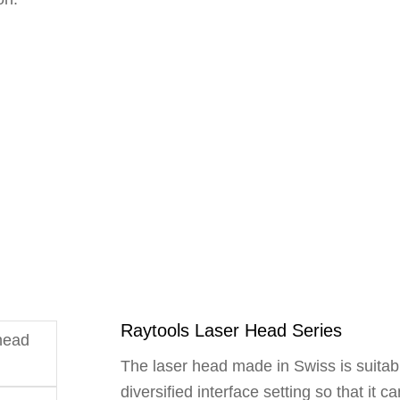
Raytools Laser Head Series
The laser head made in Swiss is suitable
diversified interface setting so that it