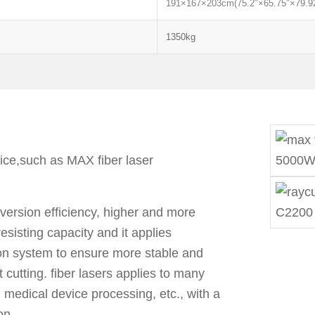
191×167×203cm(75.2″×65.75″×79.92
1350kg
oice,such as MAX fiber laser
nversion efficiency, higher and more
resisting capacity and it applies
on system to ensure more stable and
t cutting. fiber lasers applies to many
, medical device processing, etc., with a
on.