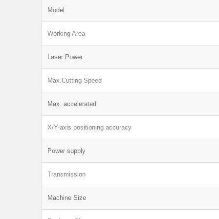
Model
Working Area
Laser Power
Max.Cutting Speed
Max. accelerated
X/Y-axis positioning accuracy
Power supply
Transmission
Machine Size