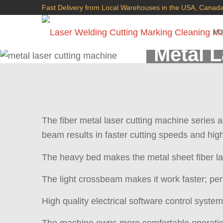
Fast Delivery from Local Warehouses in the USA, Canada
H
Metal 
The fiber metal laser cutting machine series 
beam results in faster cutting speeds and high
The heavy bed makes the metal sheet fiber la
The light crossbeam makes it work faster; per
High quality electrical software control syste