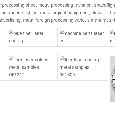
te processing,sheet metal processing, aviation, spacefligh
components, ships, metallurgical equipment, elevator, hou
dvertising, metal foreign processing various manufacturi