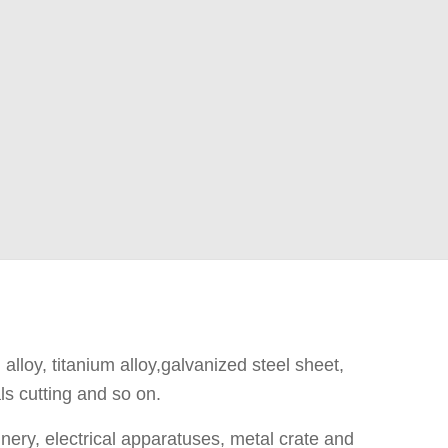
 alloy, titanium alloy,galvanized steel sheet,
ls cutting and so on.
ery, electrical apparatuses, metal crate and