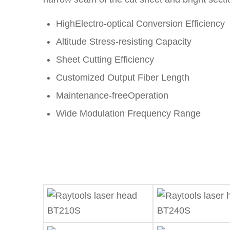
HighElectro-optical Conversion Efficiency
Altitude Stress-resisting Capacity
Sheet Cutting Efficiency
Customized Output Fiber Length
Maintenance-freeOperation
Wide Modulation Frequency Range