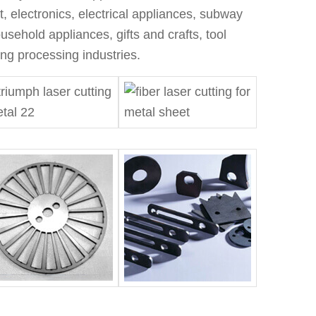
t, electronics, electrical appliances, subway
sehold appliances, gifts and crafts, tool
ng processing industries.