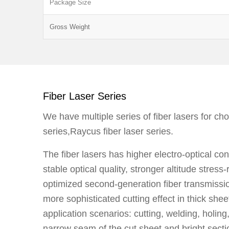
Package Size
Gross Weight
Fiber Laser Series
We have multiple series of fiber lasers for ch
series,Raycus fiber laser series.
The fiber lasers has higher electro-optical co
stable optical quality, stronger altitude stress-
optimized second-generation fiber transmissi
more sophisticated cutting effect in thick shee
application scenarios: cutting, welding, holing
narrow seam of the cut sheet and bright secti