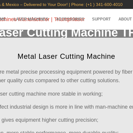
 & Mexico – Delivered to Your Door! | Phone: (+1 ) 341-600-4010
OME
LASER MACHINES
ACCESSORIES
SUPPORT
ABOUT
Laser Cutting Machine T
High-performance laser cutting machine 600x600mm
Metal Laser Cutting Machine
are metal precise processing equipment powered by fiber l
er quality cuts compared to other cutting solutions.
ser cutting machine more stable in working;
fect industrial design is more in line with man-machine e
m gives equipment higher cutting precision;