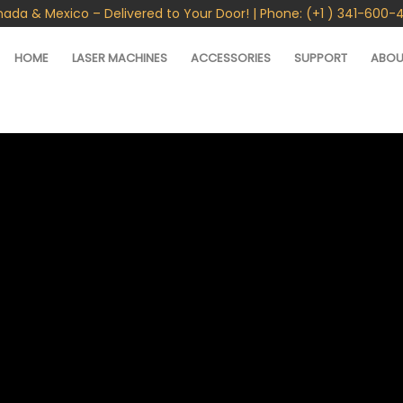
nada & Mexico – Delivered to Your Door! | Phone: (+1 ) 341-600-
HOME
LASER MACHINES
ACCESSORIES
SUPPORT
ABOU