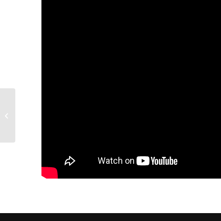
60W Fiber Laser
Marking Machine
engraving stainless
steel batman