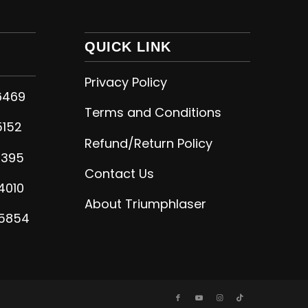
QUICK LINK
Privacy Policy
6469
Terms and Conditions
5152
Refund/Return Policy
5395
Contact Us
4010
About Triumphlaser
-5854