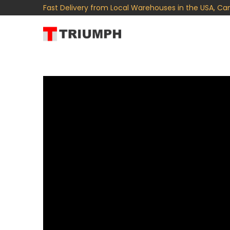
Fast Delivery from Local Warehouses in the USA, Ca