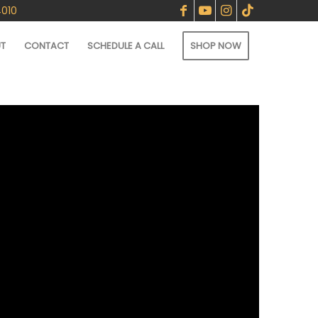
4010
T
CONTACT
SCHEDULE A CALL
SHOP NOW