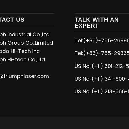
TACT US
TALK WITH AN
EXPERT
h Industrial Co.,Ltd
Tel:(+86)-755-2699
ph Group Co.,Limited
ado Hi-Tech Inc
Tel:(+86)-755-2936
ph Hi-tech Co.,Ltd
US No.:(+1 ) 601-212-
@triumphlaser.com
US No.:(+1 ) 341-600-
US No.:(+1 ) 213-566