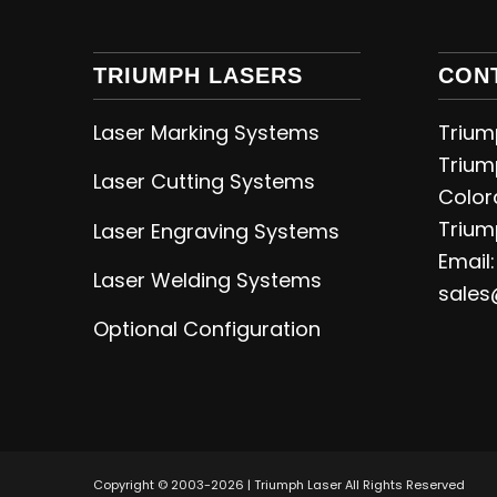
TRIUMPH LASERS
CON
Laser Marking Systems
Triump
Trium
Laser Cutting
Systems
Color
Trium
Laser Engraving
Systems
Email:
Laser Welding
Systems
sales
Optional Configuration
Copyright © 2003-2026 | Triumph Laser All Rights Reserved